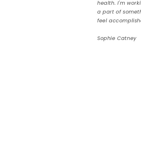
health. I'm work
a part of somet
feel accomplish
Sophie Catney