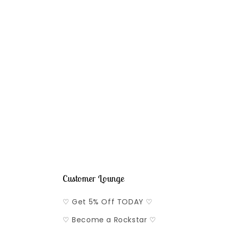
Customer Lounge
♡ Get 5% Off TODAY ♡
♡ Become a Rockstar ♡