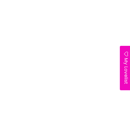
My Lovelist