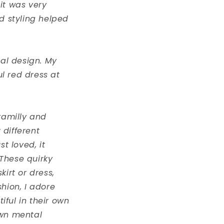
it was very
nd styling helped
ual design. My
ul red dress at
kamilly and
 different
st loved, it
These quirky
irt or dress,
hion, I adore
iful in their own
own mental