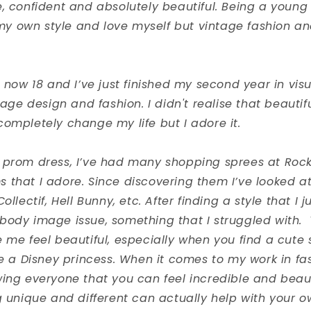
, confident and absolutely beautiful. Being a young 
d my own style and love myself but vintage fashion a
m now 18 and I’ve just finished my second year in vis
ntage design and fashion. I didn't realise that beautif
ompletely change my life but I adore it.
 prom dress, I’ve had many shopping sprees at Roc
that I adore. Since discovering them I’ve looked at
ollectif, Hell Bunny, etc. After finding a style that I ju
body image issue, something that I struggled with. 
 me feel beautiful, especially when you find a cute sk
ke a Disney princess. When it comes to my work in fas
ing everyone that you can feel incredible and beaut
ng unique and different can actually help with your 