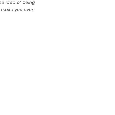
the idea of being
nd make you even