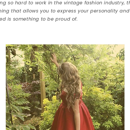
ing so hard to work in the vintage fashion industry, 
hing that allows you to express your personality a
ed is something to be proud of.