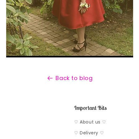
Back to blog
Important Bits
♡ About us ♡
♡ Delivery ♡