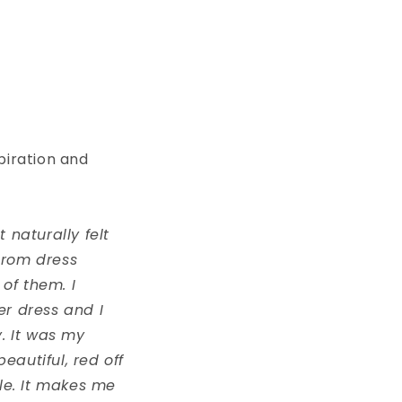
spiration and
t naturally felt
prom dress
 of them. I
er dress and I
y. It was my
eautiful, red off
yle. It makes me