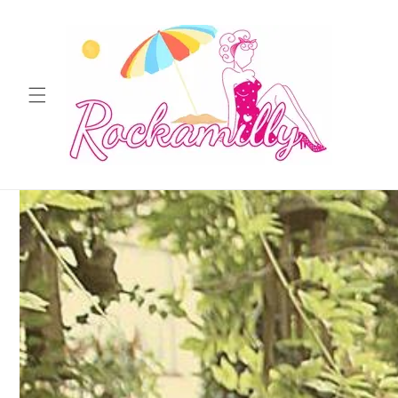
Skip to
content