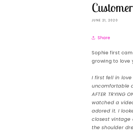
Customer
JUNE 21, 2020
Share
Sophie first came
growing to love y
I first fell in l
uncomfortable 
AFTER TRYING ON 
watched a video 
adored it. I loo
closest vintage 
the shoulder dre