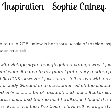
 Inspiration - Sophie Catney
 to us in 2018. Below is her story. A tale of fashion in
our true self.
ove with vintage style through quite a strange way. I jus
and when it came to my prom I got a very modern 
BILLIONS. However I just I didn’t fall in love with any
of Judy Garland in this beautiful red off the should
ked online, did a bit of research and found Rockamill
dress shop and the moment I walked in I found this b
ss. Ever since then I’ve been in love with vintage st