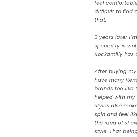
feel comfortable
difficult to fin
that.
2 years later I’
speciality is vi
Rockamilly has c
After buying my
have many items 
brands too like C
helped with my 
styles also make
spin and feel li
the idea of show
style. That bei