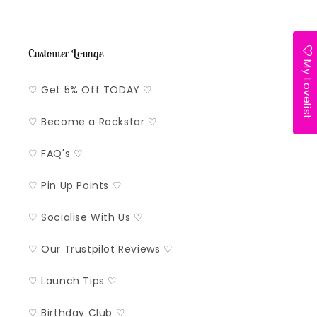
Customer Lounge
My Lovelist
♡ Get 5% Off TODAY ♡
♡ Become a Rockstar ♡
♡ FAQ's ♡
♡ Pin Up Points ♡
♡ Socialise With Us ♡
♡ Our Trustpilot Reviews ♡
♡ Launch Tips ♡
♡ Birthday Club ♡