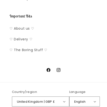
Important Bits
♡ About us ♡
♡ Delivery ♡
♡ The Boring Stuff ♡
Facebook
Instagram
Country/region
Language
United Kingdom | GBP £
English