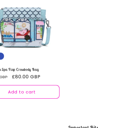
o
n
 Spa Flap Crossbody Bag
ar
Sale
£80.00 GBP
 GBP
price
Add to cart
Important Bits