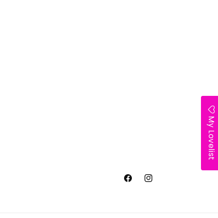
My Lovelist
Facebook
Instagram