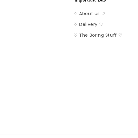
♡ About us ♡
♡ Delivery ♡
♡ The Boring Stuff ♡