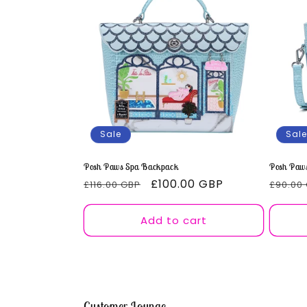
e
c
t
i
Sale
Sale
o
Posh Paws Spa Backpack
Posh Paws
Regular
Sale
£100.00 GBP
Regul
n
£116.00 GBP
£90.00
price
price
price
Add to cart
:
Customer Lounge