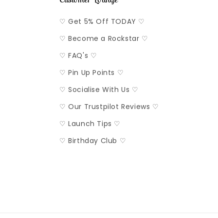
♡ Get 5% Off TODAY ♡
♡ Become a Rockstar ♡
♡ FAQ's ♡
♡ Pin Up Points ♡
♡ Socialise With Us ♡
♡ Our Trustpilot Reviews ♡
♡ Launch Tips ♡
♡ Birthday Club ♡