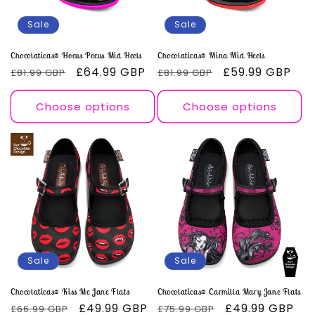
o
Sale
Sale
n
Chocolaticas® Hocus Pocus Mid Heels
Chocolaticas® Mina Mid Heels
Regular
Sale
£64.99 GBP
Regular
Sale
£59.99 GBP
£81.99 GBP
£81.99 GBP
:
price
price
price
price
Choose options
Choose options
Sale
Sale
Chocolaticas® Kiss Me Jane Flats
Chocolaticas® Carmilla Mary Jane Flats
Regular
Sale
£49.99 GBP
Regular
Sale
£49.99 GBP
£66.99 GBP
£75.99 GBP