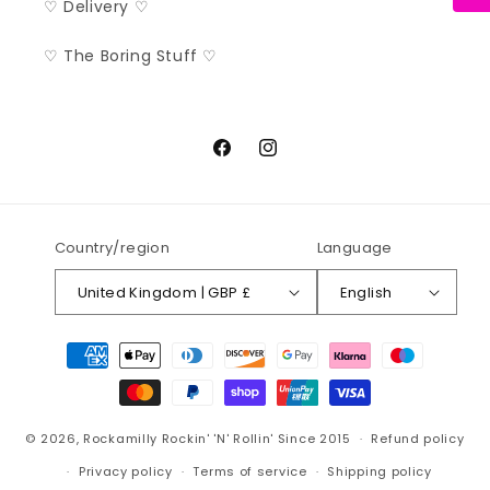
♡ Delivery ♡
♡ The Boring Stuff ♡
Facebook
Instagram
Country/region
Language
United Kingdom | GBP £
English
Payment
methods
© 2026,
Rockamilly
Rockin' 'N' Rollin' Since 2015
Refund policy
Privacy policy
Terms of service
Shipping policy