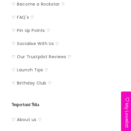
♡ Become a Rockstar ♡
♡ FAQ's ♡
♡ Pin Up Points ♡
♡ Socialise With Us ♡
♡ Our Trustpilot Reviews ♡
♡ Launch Tips ♡
♡ Birthday Club ♡
Important Bits
My Lovelist
♡ About us ♡