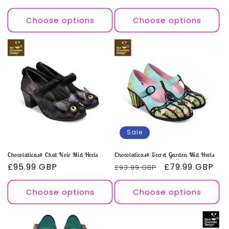
price
price
price
price
Choose options
Choose options
Sale
Chocolaticas® Chat Noir Mid Heels
Chocolaticas® Secret Garden Mid Heels
Regular
£95.99 GBP
Regular
Sale
£79.99 GBP
£93.99 GBP
price
price
price
Choose options
Choose options