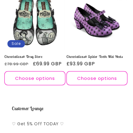
Sale
Chocolaticas® Drug Store
Chocolaticas® Spider Tooth Mid Heels
Regular
Sale
£69.99 GBP
Regular
£93.99 GBP
£78.99 GBP
price
price
price
Choose options
Choose options
Customer Lounge
♡ Get 5% Off TODAY ♡