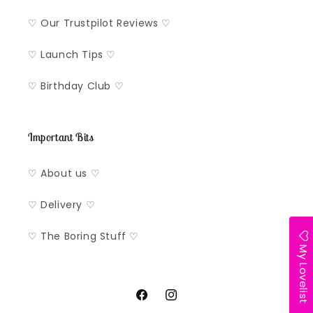
♡ Our Trustpilot Reviews ♡
♡ Launch Tips ♡
♡ Birthday Club ♡
Important Bits
♡ About us ♡
♡ Delivery ♡
♡ The Boring Stuff ♡
My Lovelist
Facebook
Instagram