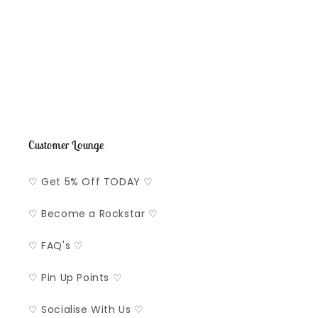
o
n
:
Customer Lounge
♡ Get 5% Off TODAY ♡
♡ Become a Rockstar ♡
♡ FAQ's ♡
♡ Pin Up Points ♡
♡ Socialise With Us ♡