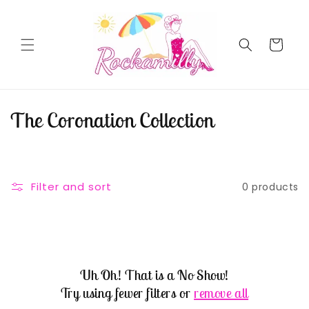
Skip to
content
Cart
C
The Coronation Collection
o
l
Filter and sort
0 products
l
e
c
Uh Oh! That is a No Show!
t
Try using fewer filters or
remove all
i