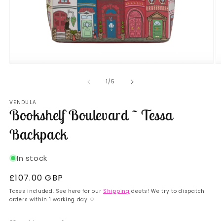
Open
O
media
m
1
2
of
1
/
5
in
in
modal
m
VENDULA
Bookshelf Boulevard ~ Tessa
Backpack
In stock
Regular
£107.00 GBP
price
Taxes included. See here for our
Shipping
deets! We try to dispatch
orders within 1 working day ♡