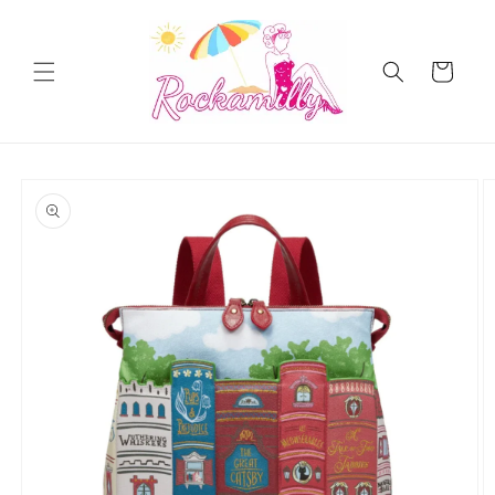
Skip to
content
Cart
Skip to
product
information