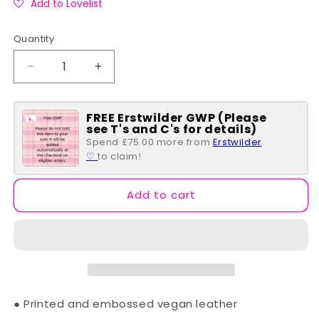
Add to Lovelist
Quantity
Quantity
Decrease
Increase
quantity
quantity
for
for
FREE Erstwilder GWP (Please
Bookshelf
Bookshelf
see T's and C's for details)
Boulevard
Boulevard
Spend £75.00 more from
Erstwilder
~
~
♡
to claim!
Tessa
Tessa
Backpack
Backpack
Add to cart
● Printed and embossed vegan leather