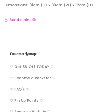
Dimensions: 31cm (H) x 30cm (W) x 12cm (D)
Send a hint 😉
Customer Lounge
♡ Get 5% Off TODAY ♡
♡ Become a Rockstar ♡
♡ FAQ's ♡
♡ Pin Up Points ♡
♡ Socialise With Us ♡