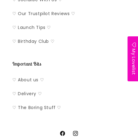
♡ Our Trustpilot Reviews ♡
♡ Launch Tips ♡
♡ Birthday Club ♡
My Lovelist
Important Bits
♡ About us ♡
♡ Delivery ♡
♡ The Boring Stuff ♡
Facebook
Instagram