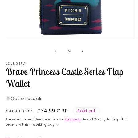
Open
O
media
m
1
2
of
1
/
3
in
in
modal
m
LOUNGEFLY
Brave Princess Castle Series Flap
Wallet
Out of stock
Regular
Sale
£34.99 GBP
£40.00 GBP
Sold out
price
price
Taxes included. See here for our
Shipping
deets! We try to dispatch
orders within 1 working day ♡