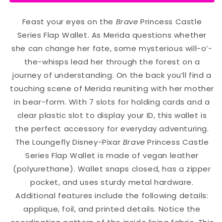
Feast your eyes on the
Brave
Princess Castle
Series Flap Wallet. As Merida questions whether
she can change her fate, some mysterious will-o’-
the-whisps lead her through the forest on a
journey of understanding. On the back you’ll find a
touching scene of Merida reuniting with her mother
in bear-form. With 7 slots for holding cards and a
clear plastic slot to display your ID, this wallet is
the perfect accessory for everyday adventuring.
The Loungefly Disney-Pixar
Brave
Princess Castle
Series Flap Wallet is made of vegan leather
(polyurethane). Wallet snaps closed, has a zipper
pocket, and uses sturdy metal hardware.
Additional features include the following details:
applique, foil, and printed details. Notice the