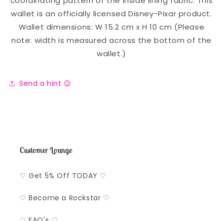
coordinating pattern of the inside lining fabric. This
wallet is an officially licensed Disney-Pixar product.
Wallet dimensions: W 15.2 cm x H 10 cm (Please
note: width is measured across the bottom of the
wallet.)
Send a hint 😉
Customer Lounge
♡ Get 5% Off TODAY ♡
♡ Become a Rockstar ♡
♡ FAQ's ♡