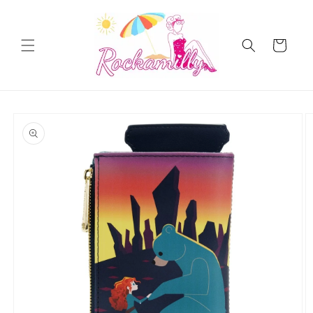
Skip to
content
Cart
Skip to
product
information