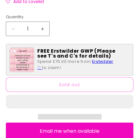
Add to Lovelist
Quantity
Quantity
Decrease
Increase
quantity
quantity
for
for
FREE Erstwilder GWP (Please
Brave
Brave
see T's and C's for details)
Princess
Princess
Spend £75.00 more from
Erstwilder
Castle
Castle
♡
to claim!
Series
Series
Flap
Flap
Wallet
Wallet
Sold out
Email me when available