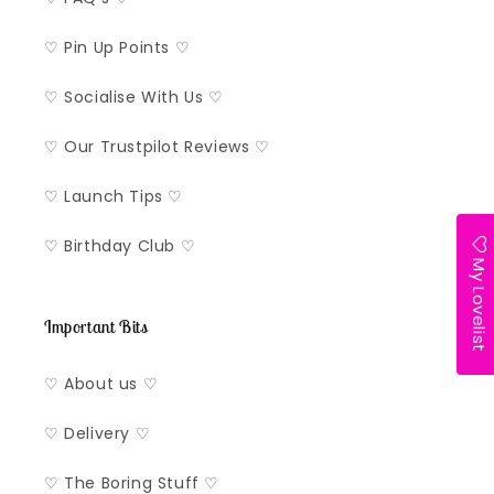
♡ Pin Up Points ♡
♡ Socialise With Us ♡
♡ Our Trustpilot Reviews ♡
♡ Launch Tips ♡
♡ Birthday Club ♡
My Lovelist
Important Bits
♡ About us ♡
♡ Delivery ♡
♡ The Boring Stuff ♡