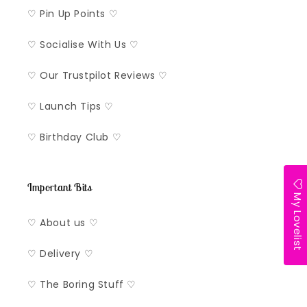
♡ Pin Up Points ♡
♡ Socialise With Us ♡
♡ Our Trustpilot Reviews ♡
♡ Launch Tips ♡
♡ Birthday Club ♡
Important Bits
My Lovelist
♡ About us ♡
♡ Delivery ♡
♡ The Boring Stuff ♡