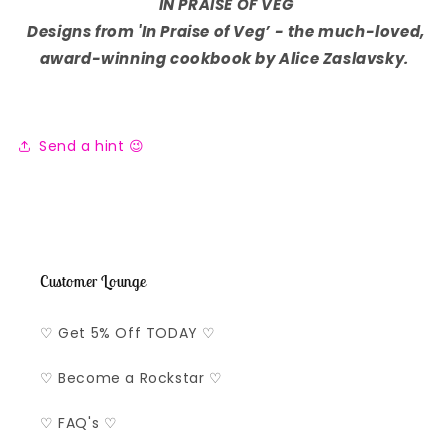
IN PRAISE OF VEG
Designs from 'In Praise of Veg’
-
the much-loved,
award-winning cookbook by Alice Zaslavsky.
Send a hint 😉
Customer Lounge
♡ Get 5% Off TODAY ♡
♡ Become a Rockstar ♡
♡ FAQ's ♡