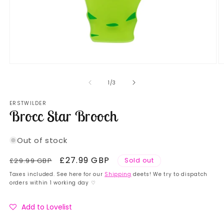
Open
O
media
m
1
2
of
1
/
3
in
in
modal
m
ERSTWILDER
Brocc Star Brooch
Out of stock
Regular
Sale
£27.99 GBP
£29.99 GBP
Sold out
price
price
Taxes included. See here for our
Shipping
deets! We try to dispatch
orders within 1 working day ♡
Add to Lovelist