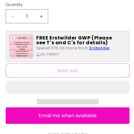
Quantity
Quantity
Decrease
Increase
quantity
quantity
for
for
FREE Erstwilder GWP (Please
Brocc
Brocc
see T's and C's for details)
Star
Star
Spend £75.00 more from
Erstwilder
Brooch
Brooch
♡
to claim!
Sold out
Email me when available