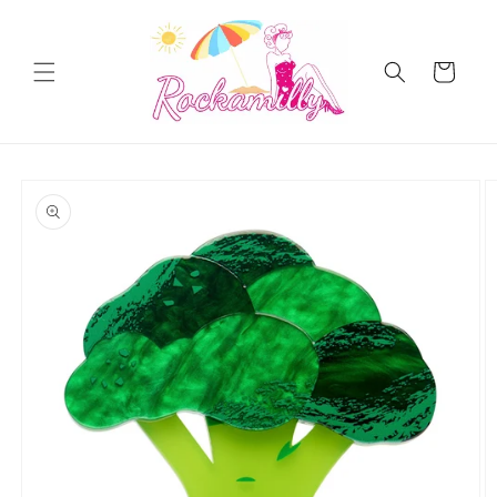
Skip to
content
Cart
Skip to
product
information