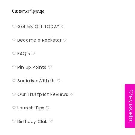
Customer Lounge
♡ Get 5% Off TODAY ♡
♡ Become a Rockstar ♡
♡ FAQ's ♡
♡ Pin Up Points ♡
♡ Socialise With Us ♡
♡ Our Trustpilot Reviews ♡
My Lovelist
♡ Launch Tips ♡
♡ Birthday Club ♡