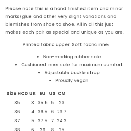
Please note this is a hand finished item and minor
marks/glue and other very slight variations and
blemishes from shoe to shoe. All in all this just
makes each pair as special and unique as you are.
Printed fabric upper. Soft fabric inne
r
Non-marking rubber sole
Cushioned inner sole for maximum comfort
Adjustable buckle strap
Proudly vegan
Size HCD
UK
EU
US
CM
35
3
35.5
5
23
36
4
36.5
6
23.7
37
5
37.5
7
24.3
38
6
39
8
25