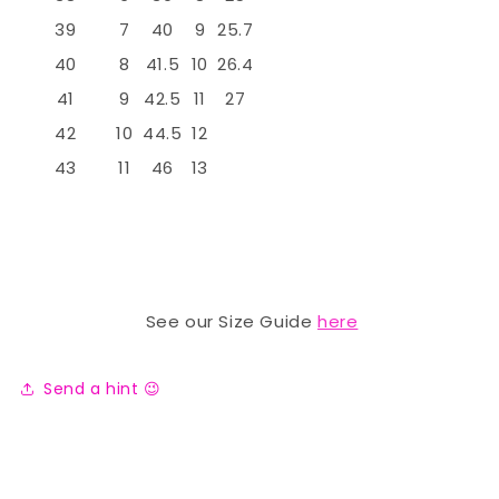
39
7
40
9
25.7
40
8
41.5
10
26.4
41
9
42.5
11
27
42
10
44.5
12
43
11
46
13
See our Size Guide
here
Send a hint 😉