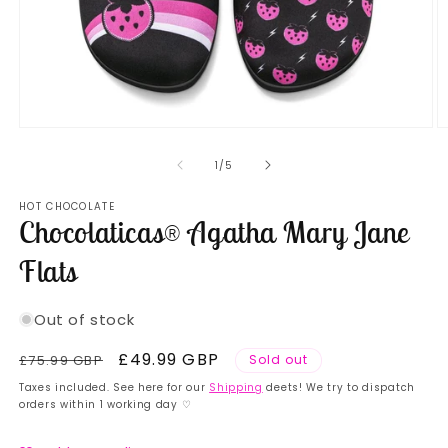
Open
O
media
m
1
2
of
1
/
5
in
in
modal
m
HOT CHOCOLATE
Chocolaticas® Agatha Mary Jane
Flats
Out of stock
Regular
Sale
£49.99 GBP
£75.99 GBP
Sold out
price
price
Taxes included. See here for our
Shipping
deets! We try to dispatch
orders within 1 working day ♡