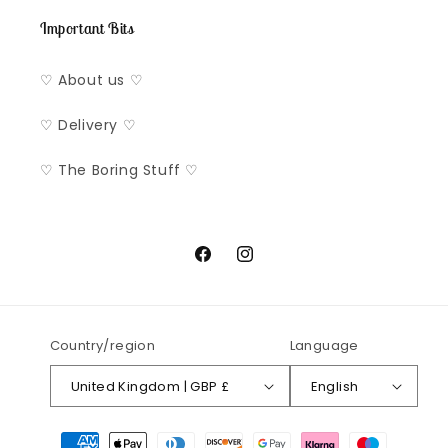
Important Bits
♡ About us ♡
♡ Delivery ♡
♡ The Boring Stuff ♡
Facebook
Instagram
Country/region
Language
United Kingdom | GBP £
English
Payment