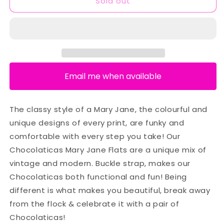
Sold out
Email me when available
The classy style of a Mary Jane, the colourful and
unique designs of every print, are funky and
comfortable with every step you take! Our
Chocolaticas Mary Jane Flats are a unique mix of
vintage and modern. Buckle strap, makes our
Chocolaticas both functional and fun! Being
different is what makes you beautiful, break away
from the flock & celebrate it with a pair of
Chocolaticas!