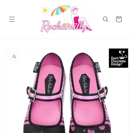
Skip to
content
Cart
Skip to
product
information