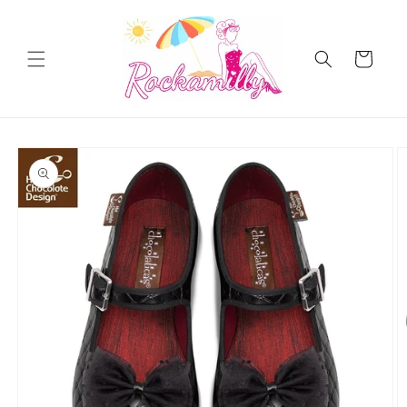
Skip to
content
Cart
Skip to
product
information