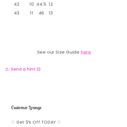
42
10
44.5
12
43
11
46
13
See our Size Guide
here
Send a hint 😉
Customer Lounge
♡ Get 5% Off TODAY ♡