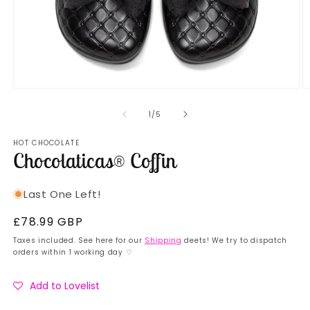
Open
O
media
m
1
2
of
1
/
5
in
in
modal
m
HOT CHOCOLATE
Chocolaticas® Coffin
Last One Left!
Regular
£78.99 GBP
price
Taxes included. See here for our
Shipping
deets! We try to dispatch
orders within 1 working day ♡
Add to Lovelist