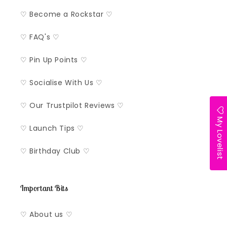
♡ Become a Rockstar ♡
♡ FAQ's ♡
♡ Pin Up Points ♡
♡ Socialise With Us ♡
♡ Our Trustpilot Reviews ♡
My Lovelist
♡ Launch Tips ♡
♡ Birthday Club ♡
Important Bits
♡ About us ♡