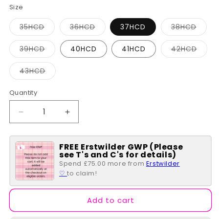
Size
Variant
Variant
Varia
35HCD
36HCD
37HCD
38HCD
sold
sold
sold
out
out
out
or
or
or
Variant
Varia
39HCD
40HCD
41HCD
42HCD
unavailable
unavailable
unava
sold
sold
out
out
or
or
Variant
43HCD
unavailable
unava
sold
out
or
Quantity
Quantity
unavailable
Decrease
Increase
quantity
quantity
for
for
FREE Erstwilder GWP (Please
Chocolaticas®
Chocolaticas®
see T's and C's for details)
Coffin
Coffin
Spend £75.00 more from
Erstwilder
♡
to claim!
Add to cart