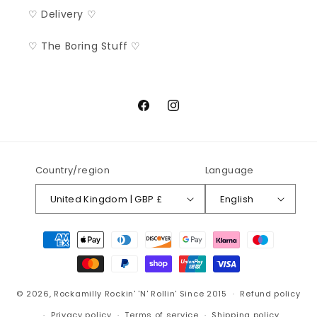
♡ Delivery ♡
♡ The Boring Stuff ♡
Facebook
Instagram
Country/region
Language
United Kingdom | GBP £
English
Payment
methods
© 2026,
Rockamilly
Rockin' 'N' Rollin' Since 2015
Refund policy
Privacy policy
Terms of service
Shipping policy