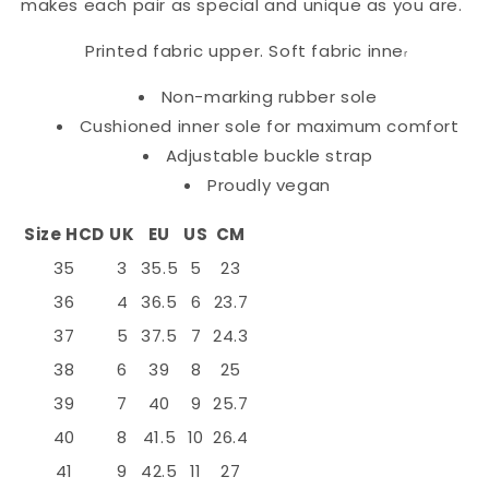
makes each pair as special and unique as you are.
Printed fabric upper. Soft fabric inne
r
Non-marking rubber sole
Cushioned inner sole for maximum comfort
Adjustable buckle strap
Proudly vegan
Size HCD
UK
EU
US
CM
35
3
35.5
5
23
36
4
36.5
6
23.7
37
5
37.5
7
24.3
38
6
39
8
25
39
7
40
9
25.7
40
8
41.5
10
26.4
41
9
42.5
11
27