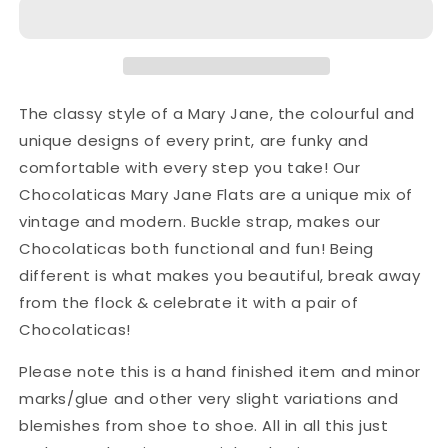
The classy style of a Mary Jane, the colourful and
unique designs of every print, are funky and
comfortable with every step you take! Our
Chocolaticas Mary Jane Flats are a unique mix of
vintage and modern. Buckle strap, makes our
Chocolaticas both functional and fun! Being
different is what makes you beautiful, break away
from the flock & celebrate it with a pair of
Chocolaticas!
Please note this is a hand finished item and minor
marks/glue and other very slight variations and
blemishes from shoe to shoe. All in all this just