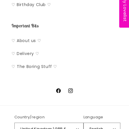
My Lovelist
♡ Birthday Club ♡
Important Bits
♡ About us ♡
♡ Delivery ♡
♡ The Boring Stuff ♡
Facebook
Instagram
Country/region
Language
United Kingdom | GBP £
English