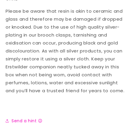
Please be aware that resin is akin to ceramic and
glass and therefore may be damaged if dropped
or knocked. Due to the use of high quality silver-
plating in our brooch clasps, tarnishing and
oxidisation can occur, producing black and gold
discolouration. As with all silver products, you can
simply restore it using a silver cloth. Keep your
Erstwilder companion neatly tucked away in this
box when not being worn, avoid contact with
perfumes, lotions, water and excessive sunlight
and you’ll have a trusted friend for years to come.
Send a hint 😉