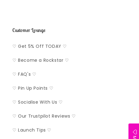
Customer Lounge
♡ Get 5% Off TODAY ♡
♡ Become a Rockstar ♡
♡ FAQ's ♡
♡ Pin Up Points ♡
♡ Socialise With Us ♡
♡ Our Trustpilot Reviews ♡
♡ Launch Tips ♡