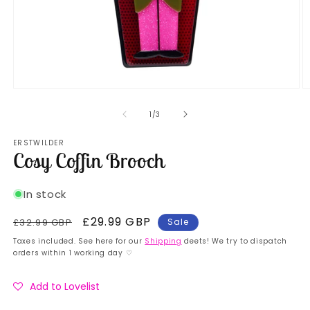
Open
O
media
m
1
2
of
1
/
3
in
in
modal
m
ERSTWILDER
Cosy Coffin Brooch
In stock
Regular
Sale
£29.99 GBP
£32.99 GBP
Sale
price
price
Taxes included. See here for our
Shipping
deets! We try to dispatch
orders within 1 working day ♡
Add to Lovelist