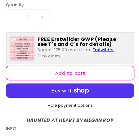
Quantity
Quantity
Decrease
Increase
quantity
quantity
for
for
FREE Erstwilder GWP (Please
Cosy
Cosy
see T's and C's for details)
Coffin
Coffin
Spend £75.00 more from
Erstwilder
Brooch
Brooch
♡
to claim!
Add to cart
More payment options
HAUNTED AT HEART BY MEGAN ROY
INFO