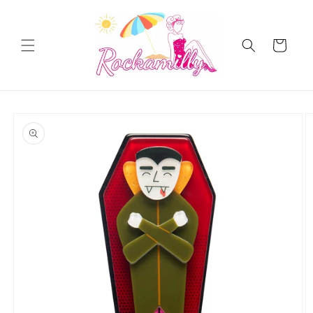
Skip to
content
Cart
Skip to
product
information