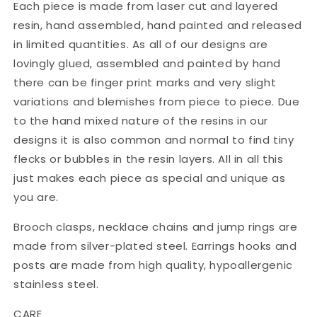
Each piece is made from laser cut and layered
resin, hand assembled, hand painted and released
in limited quantities. As all of our designs are
lovingly glued, assembled and painted by hand
there can be finger print marks and very slight
variations and blemishes from piece to piece. Due
to the hand mixed nature of the resins in our
designs it is also common and normal to find tiny
flecks or bubbles in the resin layers. All in all this
just makes each piece as special and unique as
you are.
Brooch clasps, necklace chains and jump rings are
made from silver-plated steel. Earrings hooks and
posts are made from high quality, hypoallergenic
stainless steel.
CARE