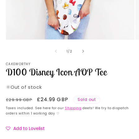
Open
O
media
m
1
2
of
1
/
2
in
in
modal
m
CAKEWORTHY
D100 Disney Icon AOP Tee
Out of stock
Regular
Sale
£24.99 GBP
£29.99 GBP
Sold out
price
price
Taxes included. See here for our
Shipping
deets! We try to dispatch
orders within 1 working day ♡
Add to Lovelist