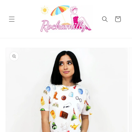
Skip to
content
Cart
Skip to
product
information