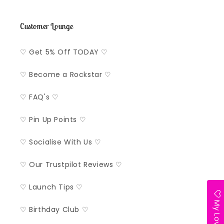
Customer Lounge
♡ Get 5% Off TODAY ♡
♡ Become a Rockstar ♡
♡ FAQ's ♡
♡ Pin Up Points ♡
♡ Socialise With Us ♡
♡ Our Trustpilot Reviews ♡
♡ Launch Tips ♡
My Lovelist
♡ Birthday Club ♡