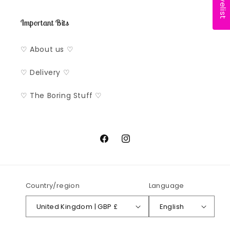
Important Bits
♡ About us ♡
♡ Delivery ♡
♡ The Boring Stuff ♡
Facebook
Instagram
Country/region
Language
United Kingdom | GBP £
English