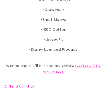
-Crew Neck
-Short Sleeve
-100% Cotton
-Unisex Fit
-Disney Licenced Product
Wanna check it'll fit? See our UNISEX
CAKEWORTHY
SIZE CHART
Send a hint 😉