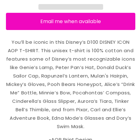
Email me when available
You’ll be iconic in this Disney’s D100 DISNEY ICON
AOP T-SHIRT. This unisex t-shirt is 100% cotton and
features some of Disney’s most recognizable icons
like Genie’s Lamp, Peter Pan’s Hat, Donald Duck’s
Sailor Cap, Rapunzel’s Lantern, Mulan's Hairpin,
Mickey’s Gloves, Pooh Bears Honeypot, Alice’s “Drink
Me” Bottle, Minnie’s Bow, Pocahontas’ Compass,
Cinderella’s Glass Slipper, Aurora’s Tiara, Tinker
Bell’s Thimble, and from Pixar, Carl and Ellie’s
Adventure Book, Edna Mode’s Glasses and Dory’s
Swim Mask.
-AOP Print Design