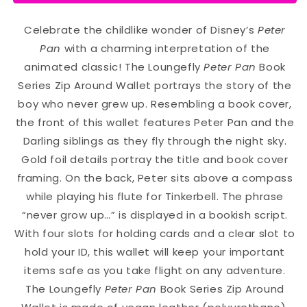
Celebrate the childlike wonder of Disney’s
Peter
Pan
with a charming interpretation of the
animated classic! The Loungefly
Peter Pan
Book
Series Zip Around Wallet portrays the story of the
boy who never grew up. Resembling a book cover,
the front of this wallet features Peter Pan and the
Darling siblings as they fly through the night sky.
Gold foil details portray the title and book cover
framing. On the back, Peter sits above a compass
while playing his flute for Tinkerbell. The phrase
“never grow up…” is displayed in a bookish script.
With four slots for holding cards and a clear slot to
hold your ID, this wallet will keep your important
items safe as you take flight on any adventure.
The Loungefly
Peter Pan
Book Series Zip Around