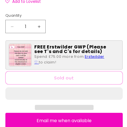
Add to Lovelist
Quantity
Quantity
Decrease
Increase
quantity
quantity
for
for
FREE Erstwilder GWP (Please
Peter
Peter
see T's and C's for details)
Pan
Pan
Spend £75.00 more from
Erstwilder
Classic
Classic
♡
to claim!
Book
Book
Series
Series
Wallet
Wallet
Sold out
Email me when available