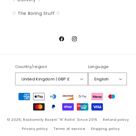
♡ The Boring Stuff ♡
Facebook
Instagram
Country/region
Language
United Kingdom | GBP £
English
Payment
methods
© 2026,
Rockamilly
Rockin' 'N' Rollin' Since 2015
Refund policy
Privacy policy
Terms of service
Shipping policy