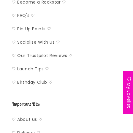
♡ Become a Rockstar ♡
♡ FAQ's ♡
♡ Pin Up Points ♡
♡ Socialise With Us ♡
♡ Our Trustpilot Reviews ♡
♡ Launch Tips ♡
♡ Birthday Club ♡
My Lovelist
Important Bits
♡ About us ♡
♡ Delivery ♡