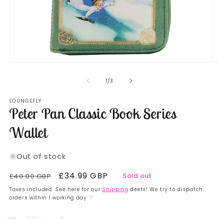
Open
O
media
m
1
2
of
1
/
3
in
in
modal
m
LOUNGEFLY
Peter Pan Classic Book Series
Wallet
Out of stock
Regular
Sale
£34.99 GBP
£40.00 GBP
Sold out
price
price
Taxes included. See here for our
Shipping
deets! We try to dispatch
orders within 1 working day ♡