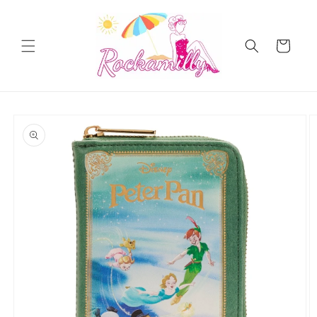
Skip to
content
Cart
Skip to
product
information