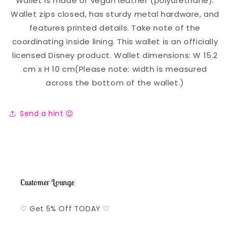
Wallet is made of vegan leather (polyurethane).
Wallet zips closed, has sturdy metal hardware, and
features printed details. Take note of the
coordinating inside lining. This wallet is an officially
licensed Disney product. Wallet dimensions: W 15.2
cm x H 10 cm(Please note: width is measured
across the bottom of the wallet.)
Send a hint 😉
Customer Lounge
♡ Get 5% Off TODAY ♡