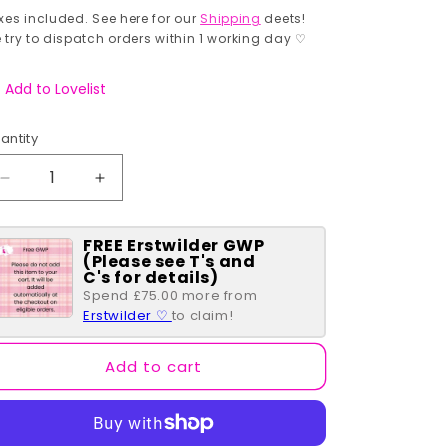
rice
xes included. See here for our
Shipping
deets!
 try to dispatch orders within 1 working day ♡
Add to Lovelist
antity
antity
Decrease
Increase
quantity
quantity
for
for
FREE Erstwilder GWP
Double
Double
(Please see T's and
Swallow
Swallow
C's for details)
Drop
Drop
Spend £75.00 more from
Earrings
Earrings
Erstwilder ♡
to claim!
-
-
Pink
Pink
Add to cart