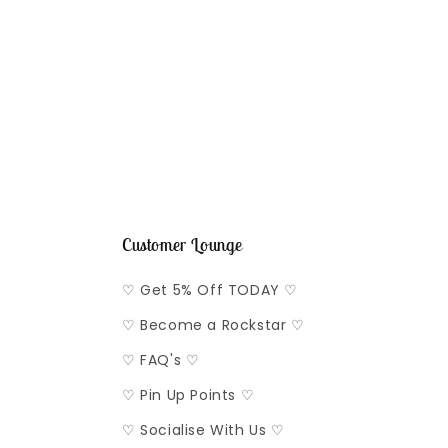
2
in
modal
Customer Lounge
♡ Get 5% Off TODAY ♡
♡ Become a Rockstar ♡
♡ FAQ's ♡
♡ Pin Up Points ♡
♡ Socialise With Us ♡