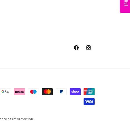
Facebook
Instagram
ontact information