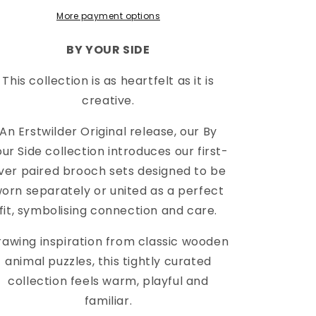
More payment options
BY YOUR SIDE
This collection is as heartfelt as it is
creative.
An Erstwilder Original release, our By
ur Side collection introduces our first-
ver paired brooch sets designed to be
orn separately or united as a perfect
fit, symbolising connection and care.
rawing inspiration from classic wooden
animal puzzles, this tightly curated
collection feels warm, playful and
familiar.