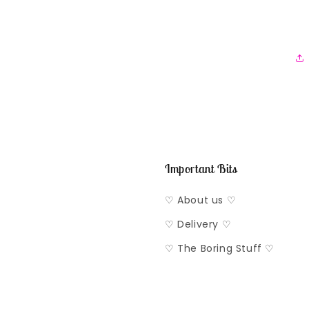
Important Bits
♡ About us ♡
♡ Delivery ♡
♡ The Boring Stuff ♡