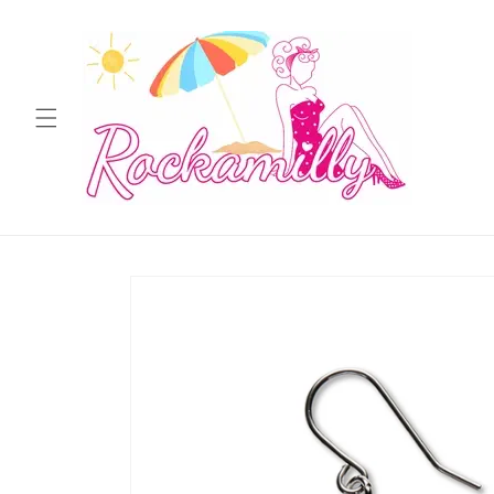
Skip to
content
Skip to
product
information