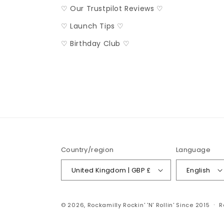
♡ Our Trustpilot Reviews ♡
♡ Launch Tips ♡
♡ Birthday Club ♡
Country/region
Language
United Kingdom | GBP £
English
© 2026,
Rockamilly
Rockin' 'N' Rollin' Since 2015
R