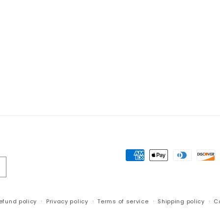
Payment
methods
efund policy
Privacy policy
Terms of service
Shipping policy
C