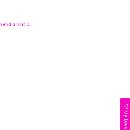
Send a hint 😉
My Lovelist