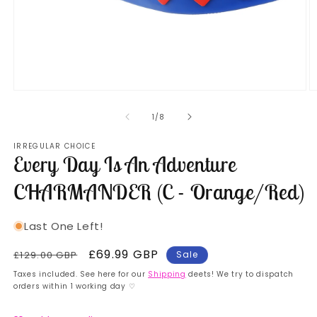
Open
O
media
m
1
2
of
1
/
8
in
in
modal
m
IRREGULAR CHOICE
Every Day Is An Adventure
CHARMANDER (C - Orange/Red)
Last One Left!
Regular
Sale
£69.99 GBP
£129.00 GBP
Sale
price
price
Taxes included. See here for our
Shipping
deets! We try to dispatch
orders within 1 working day ♡