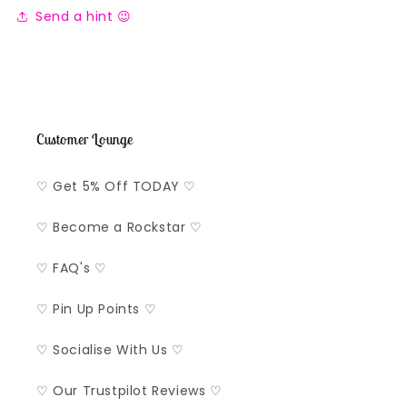
Send a hint 😉
Customer Lounge
♡ Get 5% Off TODAY ♡
♡ Become a Rockstar ♡
♡ FAQ's ♡
♡ Pin Up Points ♡
♡ Socialise With Us ♡
♡ Our Trustpilot Reviews ♡