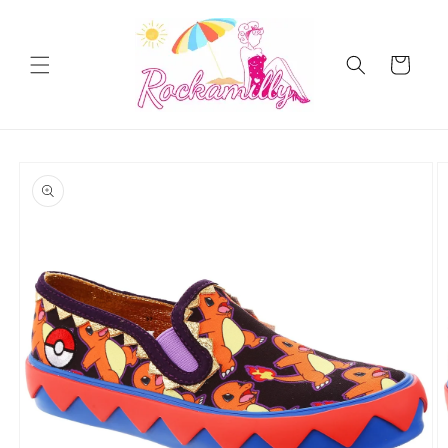
Skip to
content
Cart
Skip to
product
information