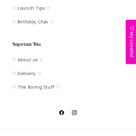
♡ Launch Tips ♡
♡ Birthday Club ♡
My Lovelist
Important Bits
♡ About us ♡
♡ Delivery ♡
♡ The Boring Stuff ♡
Facebook
Instagram