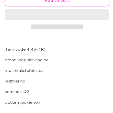
Add to cart
(C
(C
-
-
Orange/Red)
Orange/Red)
item code:4146-41C
brand:irregular choice
materials:fabric, pu
leather:no
season:ss22
pattern:pokémon