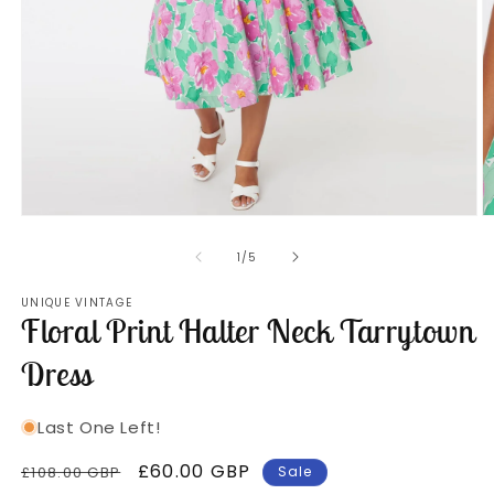
Open
O
media
m
1
2
of
1
/
5
in
in
modal
m
UNIQUE VINTAGE
Floral Print Halter Neck Tarrytown
Dress
Last One Left!
Regular
Sale
£60.00 GBP
£108.00 GBP
Sale