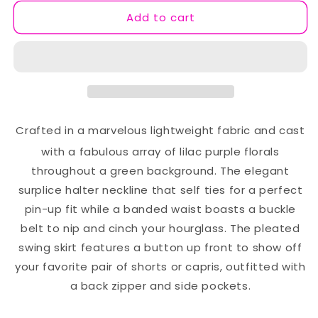
Dress
Dress
Add to cart
Crafted in a marvelous lightweight fabric and cast
with a fabulous array of lilac purple florals
throughout a green background. The elegant
surplice halter neckline that self ties for a perfect
pin-up fit while a banded waist boasts a buckle
belt to nip and cinch your hourglass. The pleated
swing skirt features a button up front to show off
your favorite pair of shorts or capris, outfitted with
a back zipper and side pockets.