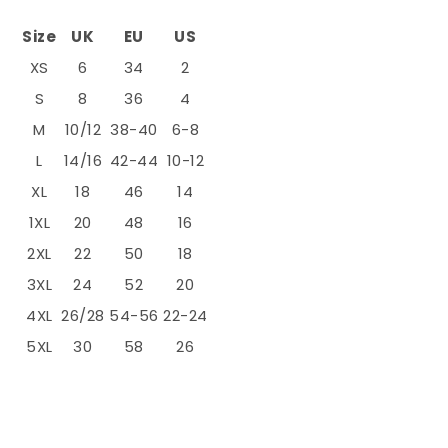
Size
UK
EU
US
XS
6
34
2
S
8
36
4
M
10/12
38-40
6-8
L
14/16
42-44
10-12
XL
18
46
14
1XL
20
48
16
2XL
22
50
18
3XL
24
52
20
4XL
26/28
54-56
22-24
5XL
30
58
26