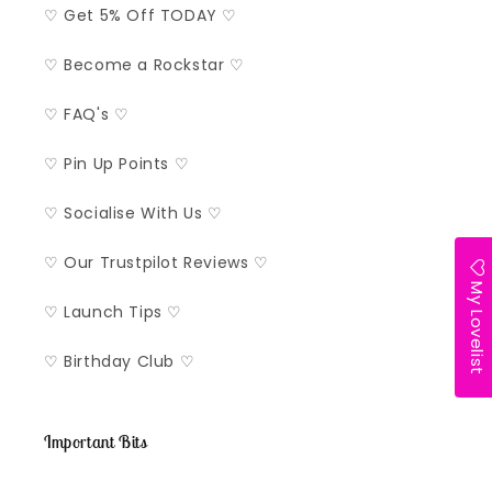
♡ Get 5% Off TODAY ♡
♡ Become a Rockstar ♡
♡ FAQ's ♡
♡ Pin Up Points ♡
♡ Socialise With Us ♡
♡ Our Trustpilot Reviews ♡
My Lovelist
♡ Launch Tips ♡
♡ Birthday Club ♡
Important Bits