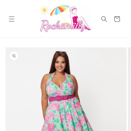
Skip to
content
Cart
Skip to
product
information