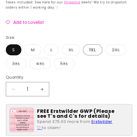
price
price
Taxes included. See here for our
Shipping
deets! We try to dispatch
orders within 1 working day ♡
Add to Lovelist
Size
Variant
Variant
Variant
Variant
S
M
L
XL
1XL
2XL
sold
sold
sold
sold
out
out
out
out
or
or
or
or
Variant
Variant
Variant
3XL
4XL
5XL
unavailable
unavailable
unavailable
unavai
sold
sold
sold
out
out
out
or
or
or
Quantity
Quantity
unavailable
unavailable
unavailable
Decrease
Increase
quantity
quantity
for
for
FREE Erstwilder GWP (Please
Floral
Floral
see T's and C's for details)
Print
Print
Spend £75.00 more from
Erstwilder
Halter
Halter
♡
to claim!
Neck
Neck
Tarrytown
Tarrytown