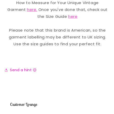
How to Measure for Your Unique Vintage
Garment
here.
Once you've done that, check out
the Size Guide
here
Please note that this brand is American, so the
garment labelling may be different to UK sizing.
Use the size guides to find your perfect fit.
Send a hint 😉
Customer Lounge