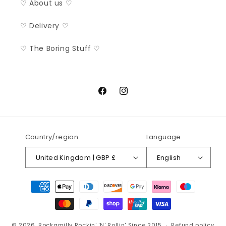
♡ About us ♡
♡ Delivery ♡
♡ The Boring Stuff ♡
Facebook
Instagram
Country/region
Language
United Kingdom | GBP £
English
Payment
methods
© 2026,
Rockamilly
Rockin' 'N' Rollin' Since 2015
Refund policy