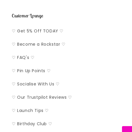
Customer Lounge
♡ Get 5% Off TODAY ♡
♡ Become a Rockstar ♡
♡ FAQ's ♡
♡ Pin Up Points ♡
♡ Socialise With Us ♡
♡ Our Trustpilot Reviews ♡
♡ Launch Tips ♡
♡ Birthday Club ♡