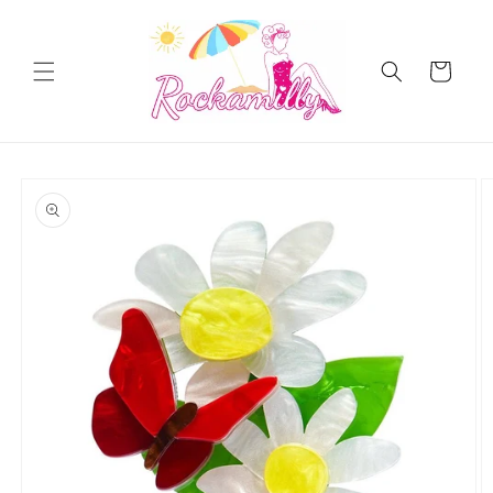
Skip to
content
Cart
Skip to
product
information