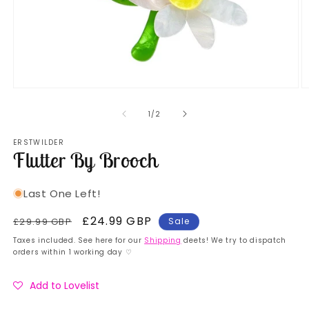
Open
O
media
m
1
2
of
1
/
2
in
in
modal
m
ERSTWILDER
Flutter By Brooch
Last One Left!
Regular
Sale
£24.99 GBP
£29.99 GBP
Sale
price
price
Taxes included. See here for our
Shipping
deets! We try to dispatch
orders within 1 working day ♡
Add to Lovelist