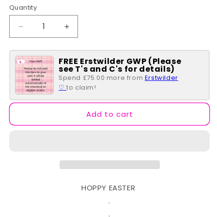
Quantity
Quantity
Decrease
Increase
quantity
quantity
for
for
FREE Erstwilder GWP (Please
Flutter
Flutter
see T's and C's for details)
By
By
Spend £75.00 more from
Erstwilder
Brooch
Brooch
♡
to claim!
Add to cart
HOPPY EASTER
.
.