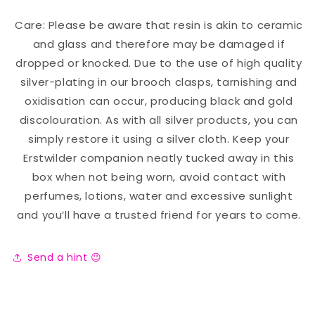
Care: Please be aware that resin is akin to ceramic
and glass and therefore may be damaged if
dropped or knocked. Due to the use of high quality
silver-plating in our brooch clasps, tarnishing and
oxidisation can occur, producing black and gold
discolouration. As with all silver products, you can
simply restore it using a silver cloth. Keep your
Erstwilder companion neatly tucked away in this
box when not being worn, avoid contact with
perfumes, lotions, water and excessive sunlight
and you’ll have a trusted friend for years to come.
Send a hint 😉