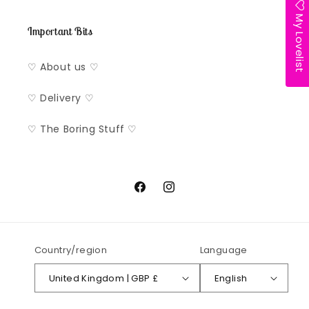
My Lovelist
Important Bits
♡ About us ♡
♡ Delivery ♡
♡ The Boring Stuff ♡
Facebook
Instagram
Country/region
Language
United Kingdom | GBP £
English