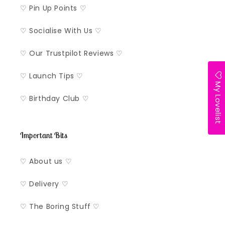
♡ Pin Up Points ♡
♡ Socialise With Us ♡
♡ Our Trustpilot Reviews ♡
♡ Launch Tips ♡
My Lovelist
♡ Birthday Club ♡
Important Bits
♡ About us ♡
♡ Delivery ♡
♡ The Boring Stuff ♡