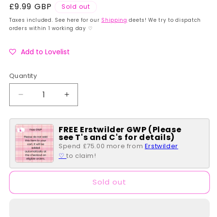
Regular
£9.99 GBP
Sold out
price
Taxes included. See here for our
Shipping
deets! We try to dispatch
orders within 1 working day ♡
Add to Lovelist
Quantity
Quantity
Decrease
Increase
quantity
quantity
for
for
FREE Erstwilder GWP (Please
Fuggler
Fuggler
see T's and C's for details)
~
~
Spend £75.00 more from
Erstwilder
Lord
Lord
♡
to claim!
of
of
the
the
Rings
Rings
Sold out
~
~
Frodo
Frodo