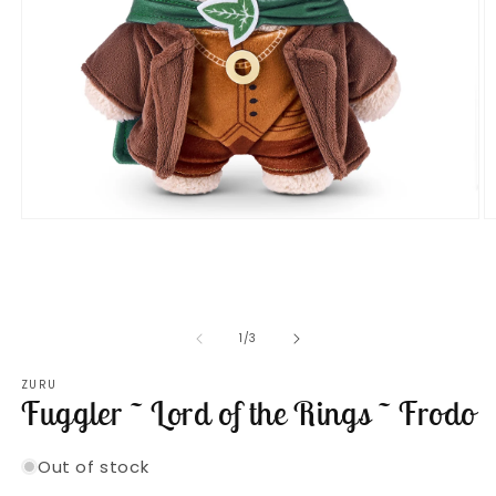
Open
O
media
m
1
2
in
in
modal
m
of
1
/
3
ZURU
Fuggler ~ Lord of the Rings ~ Frodo
Out of stock