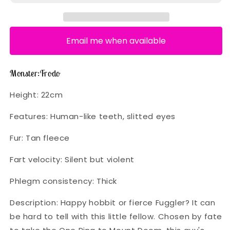
Email me when available
Monster:
Frodo
Height:
22cm
Features:
Human-like teeth, slitted eyes
Fur:
Tan fleece
Fart velocity:
Silent but violent
Phlegm consistency:
Thick
Description:
Happy hobbit or fierce Fuggler? It can
be hard to tell with this little fellow. Chosen by fate