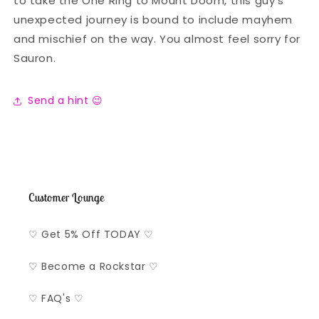
to take the One Ring to Mount Doom, this guy's
unexpected journey is bound to include mayhem
and mischief on the way. You almost feel sorry for
Sauron.
Send a hint 😉
Customer Lounge
♡ Get 5% Off TODAY ♡
♡ Become a Rockstar ♡
♡ FAQ's ♡