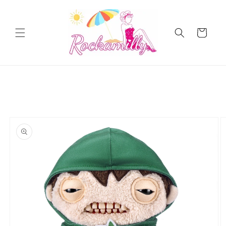
Skip to
content
Cart
Skip to
product
information