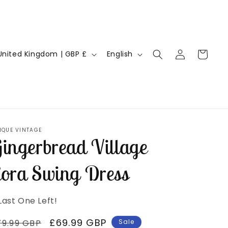
Log
L
Cart
United Kingdom | GBP £
English
in
a
n
g
u
a
IQUE VINTAGE
ingerbread Village
g
e
ora Swing Dress
Last One Left!
egular
Sale
£69.99 GBP
79.99 GBP
Sale