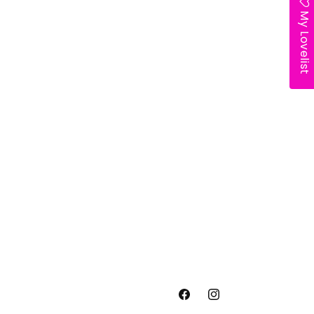
My Lovelist
Facebook
Instagram