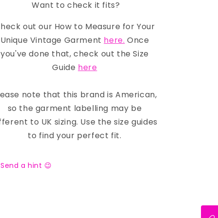
Want to check it fits?
heck out our How to Measure for Your
Unique Vintage Garment
here.
Once
you've done that, check out the Size
Guide
here
lease note that this brand is American,
so the garment labelling may be
fferent to UK sizing. Use the size guides
to find your perfect fit.
Send a hint 😉