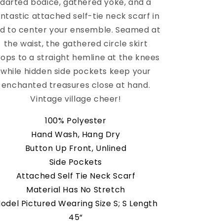
darted bodice, gathered yoke, and a
antastic attached self-tie neck scarf in
d to center your ensemble. Seamed at
the waist, the gathered circle skirt
rops to a straight hemline at the knees
while hidden side pockets keep your
enchanted treasures close at hand.
Vintage village cheer!
100% Polyester
Hand Wash, Hang Dry
Button Up Front, Unlined
Side Pockets
Attached Self Tie Neck Scarf
Material Has No Stretch
odel Pictured Wearing Size S; S Length
45“