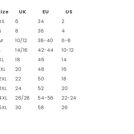
Size
UK
EU
US
XS
6
34
2
S
8
36
4
M
10/12
38-40
6-8
L
14/16
42-44
10-12
XL
18
46
14
1XL
20
48
16
2XL
22
50
18
3XL
24
52
20
4XL
26/28
54-56
22-24
5XL
30
58
26