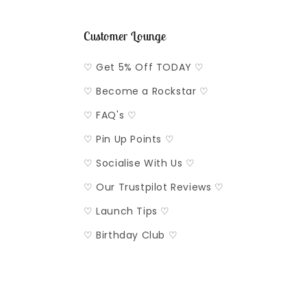
Customer Lounge
♡ Get 5% Off TODAY ♡
♡ Become a Rockstar ♡
♡ FAQ's ♡
♡ Pin Up Points ♡
♡ Socialise With Us ♡
♡ Our Trustpilot Reviews ♡
♡ Launch Tips ♡
♡ Birthday Club ♡