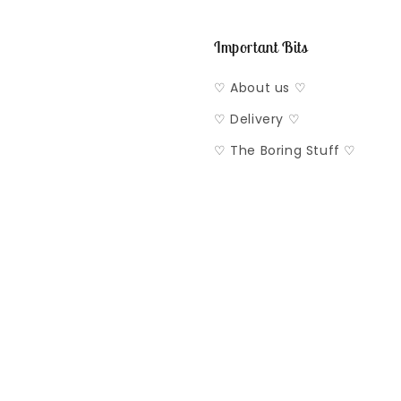
Important Bits
♡ About us ♡
♡ Delivery ♡
♡ The Boring Stuff ♡