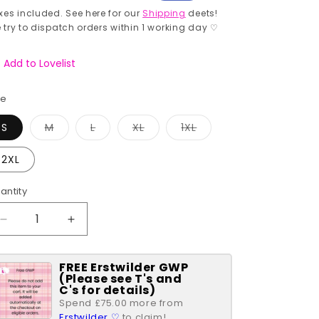
rice
price
xes included. See here for our
Shipping
deets!
 try to dispatch orders within 1 working day ♡
Add to Lovelist
ze
Variant
Variant
Variant
Variant
S
M
L
XL
1XL
sold
sold
sold
sold
out
out
out
out
or
or
or
or
2XL
unavailable
unavailable
unavailable
unavailable
antity
antity
Decrease
Increase
quantity
quantity
for
for
FREE Erstwilder GWP
Gingerbread
Gingerbread
(Please see T's and
Village
Village
C's for details)
Cora
Cora
Spend £75.00 more from
Swing
Swing
Erstwilder ♡
to claim!