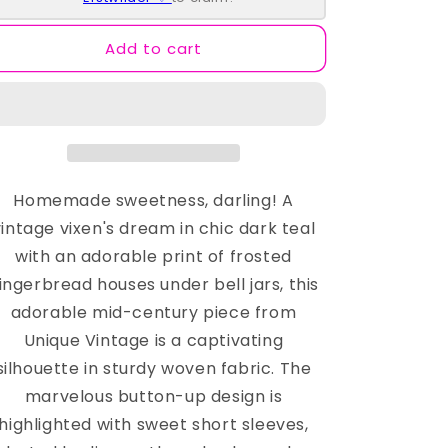
Dress
Dress
Add to cart
Homemade sweetness, darling! A
vintage vixen's dream in chic dark teal
with an adorable print of frosted
ingerbread houses under bell jars, this
adorable mid-century piece from
Unique Vintage is a captivating
silhouette in sturdy woven fabric. The
marvelous button-up design is
highlighted with sweet short sleeves,