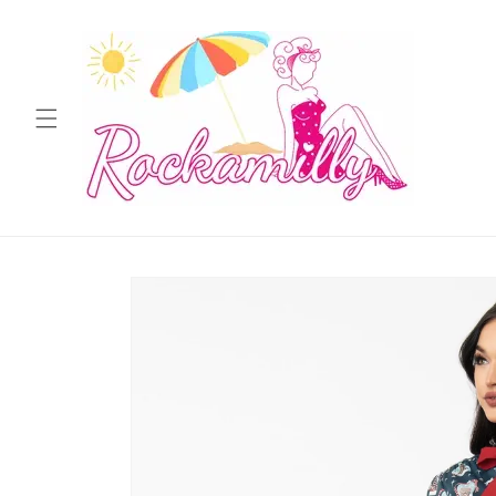
Skip to
content
Skip to
product
information