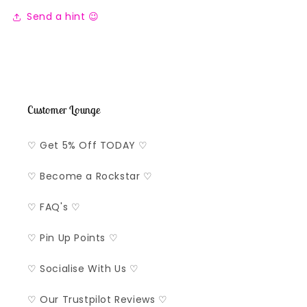
Send a hint 😉
Customer Lounge
♡ Get 5% Off TODAY ♡
♡ Become a Rockstar ♡
♡ FAQ's ♡
♡ Pin Up Points ♡
♡ Socialise With Us ♡
♡ Our Trustpilot Reviews ♡