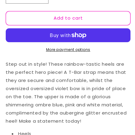
quantity
quantity
for
for
Add to cart
Gorgeous
Gorgeous
Gift
Gift
Green/Red
Green/Red
More payment options
Step out in style! These rainbow-tastic heels are
the perfect hero piece! A T-Bar strap means that
they are secure and comfortable, whilst the
oversized oversized violet bow is in pride of place
on the toe. The upper is made of a glorious
shimmering ombre blue, pink and white material,
complimented by the aubergine glitter encrusted
heel! Make a statement today!
Heels