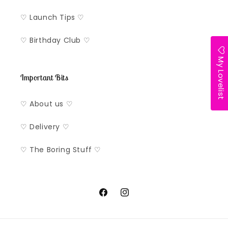
♡ Launch Tips ♡
♡ Birthday Club ♡
My Lovelist
Important Bits
♡ About us ♡
♡ Delivery ♡
♡ The Boring Stuff ♡
Facebook
Instagram