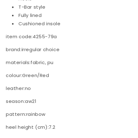
T-Bar style
Fully lined
Cushioned insole
item code:4255-79a
brand:irregular choice
materials:fabric, pu
colour:Green/Red
leather:no
season:aw21
pattern:rainbow
heel height (cm):7.2