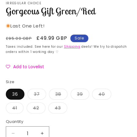
IRREGULAR CHOICE
1
Gorgeous Gift Green/Red
in
modal
Last One Left!
Regular
Sale
£49.99 GBP
£95.00 GBP
Sale
price
price
Taxes included. See here for our
Shipping
deets! We try to dispatch
orders within 1 working day ♡
Add to Lovelist
Size
Variant
Variant
Variant
Variant
36
37
38
39
40
sold
sold
sold
sold
out
out
out
out
or
or
or
or
Variant
Variant
Variant
41
42
43
unavailable
unavailable
unavailable
unavailable
sold
sold
sold
out
out
out
or
or
or
Quantity
Quantity
unavailable
unavailable
unavailable
Decrease
Increase