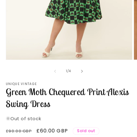
Open
O
media
m
1
2
of
1
/
4
in
in
modal
m
UNIQUE VINTAGE
Green Moth Chequered Print Alexis
Swing Dress
Out of stock
Regular
Sale
£60.00 GBP
£90.00 GBP
Sold out