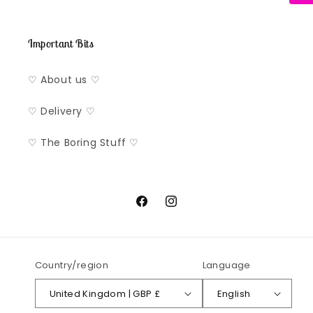
Important Bits
♡ About us ♡
♡ Delivery ♡
♡ The Boring Stuff ♡
Facebook
Instagram
Country/region
Language
United Kingdom | GBP £
English