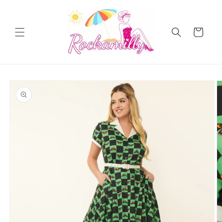
Skip to
content
Cart
Skip to
product
information