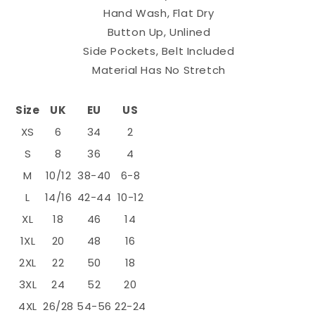
Hand Wash, Flat Dry
Button Up, Unlined
Side Pockets, Belt Included
Material Has No Stretch
Size
UK
EU
US
XS
6
34
2
S
8
36
4
M
10/12
38-40
6-8
L
14/16
42-44
10-12
XL
18
46
14
1XL
20
48
16
2XL
22
50
18
3XL
24
52
20
4XL
26/28
54-56
22-24