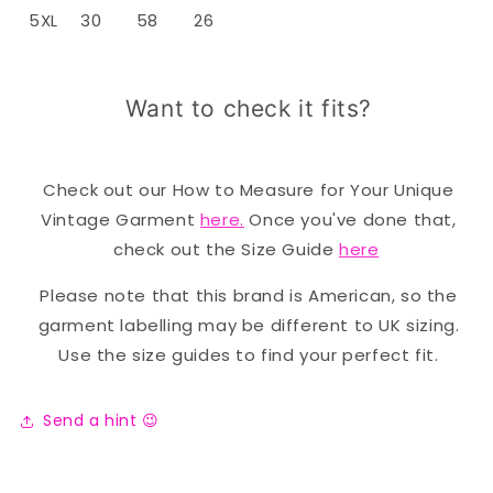
5XL
30
58
26
Want to check it fits?
Check out our How to Measure for Your Unique
Vintage Garment
here.
Once you've done that,
check out the Size Guide
here
Please note that this brand is American, so the
garment labelling may be different to UK sizing.
Use the size guides to find your perfect fit.
Send a hint 😉