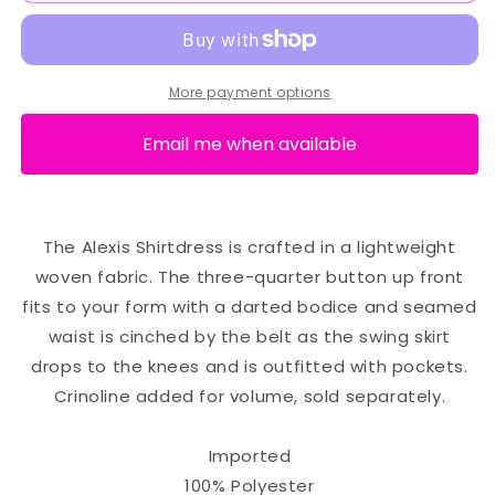
More payment options
Email me when available
The Alexis Shirtdress is crafted in a lightweight
woven fabric. The three-quarter button up front
fits to your form with a darted bodice and seamed
waist is cinched by the belt as the swing skirt
drops to the knees and is outfitted with pockets.
Crinoline added for volume, sold separately.
Imported
100% Polyester