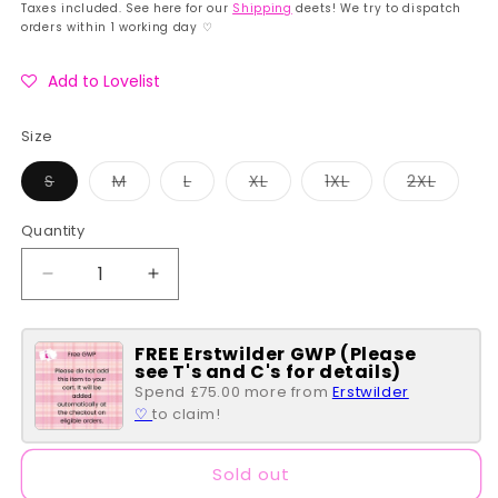
price
price
Taxes included. See here for our
Shipping
deets! We try to dispatch
orders within 1 working day ♡
Add to Lovelist
Size
Variant
Variant
Variant
Variant
Variant
Variant
S
M
L
XL
1XL
2XL
sold
sold
sold
sold
sold
sold
out
out
out
out
out
out
or
or
or
or
or
or
Quantity
Quantity
unavailable
unavailable
unavailable
unavailable
unavailable
unavai
Decrease
Increase
quantity
quantity
for
for
FREE Erstwilder GWP (Please
Green
Green
see T's and C's for details)
Moth
Moth
Spend £75.00 more from
Erstwilder
Chequered
Chequered
♡
to claim!
Print
Print
Alexis
Alexis
Swing
Swing
Sold out
Dress
Dress