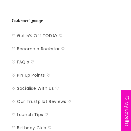
Customer Lounge
♡ Get 5% Off TODAY ♡
♡ Become a Rockstar ♡
♡ FAQ's ♡
♡ Pin Up Points ♡
♡ Socialise With Us ♡
♡ Our Trustpilot Reviews ♡
My Lovelist
♡ Launch Tips ♡
♡ Birthday Club ♡