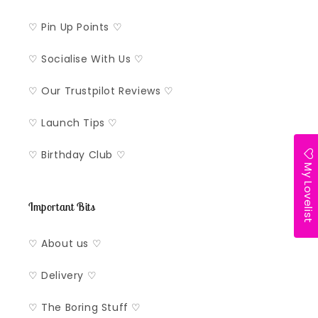
♡ Pin Up Points ♡
♡ Socialise With Us ♡
♡ Our Trustpilot Reviews ♡
♡ Launch Tips ♡
♡ Birthday Club ♡
My Lovelist
Important Bits
♡ About us ♡
♡ Delivery ♡
♡ The Boring Stuff ♡