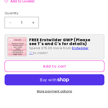
Add to Lovelist
Quantity
Quantity
Decrease
Increase
quantity
quantity
for
for
FREE Erstwilder GWP (Please
Hasbro
Hasbro
see T's and C's for details)
Candyland
Candyland
Spend £75.00 more from
Erstwilder
Take
Take
♡
to claim!
Me
Me
To
To
The
The
Add to cart
Candy
Candy
Wallet
Wallet
More payment options