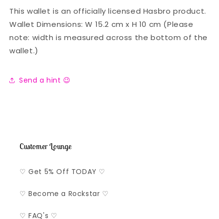
This wallet is an officially licensed Hasbro product.
Wallet Dimensions: W 15.2 cm x H 10 cm (Please
note: width is measured across the bottom of the
wallet.)
Send a hint 😉
Customer Lounge
♡ Get 5% Off TODAY ♡
♡ Become a Rockstar ♡
♡ FAQ's ♡