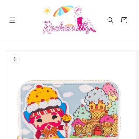
Skip to
content
Cart
Skip to
product
information