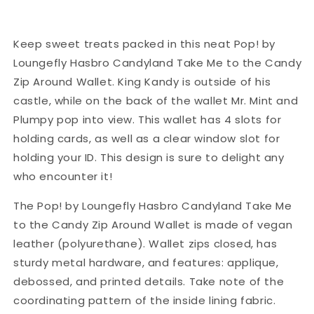
Keep sweet treats packed in this neat Pop! by
Loungefly Hasbro Candyland Take Me to the Candy
Zip Around Wallet. King Kandy is outside of his
castle, while on the back of the wallet Mr. Mint and
Plumpy pop into view. This wallet has 4 slots for
holding cards, as well as a clear window slot for
holding your ID. This design is sure to delight any
who encounter it!
The Pop! by Loungefly Hasbro Candyland Take Me
to the Candy Zip Around Wallet is made of vegan
leather (polyurethane). Wallet zips closed, has
sturdy metal hardware, and features: applique,
debossed, and printed details. Take note of the
coordinating pattern of the inside lining fabric.