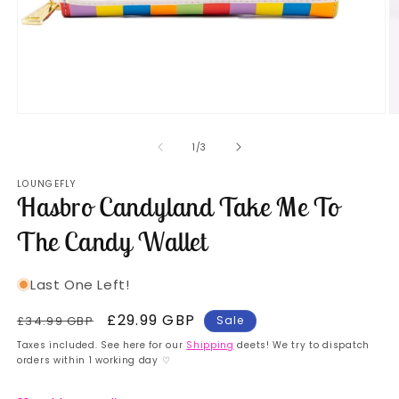
Open
O
media
m
1
2
of
1
/
3
in
in
modal
m
LOUNGEFLY
Hasbro Candyland Take Me To
The Candy Wallet
Last One Left!
Regular
Sale
£29.99 GBP
£34.99 GBP
Sale
price
price
Taxes included. See here for our
Shipping
deets! We try to dispatch
orders within 1 working day ♡