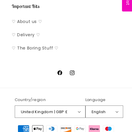
Important Bits
♡ About us ♡
♡ Delivery ♡
♡ The Boring Stuff ♡
Facebook
Instagram
Country/region
Language
United Kingdom | GBP £
English
Payment