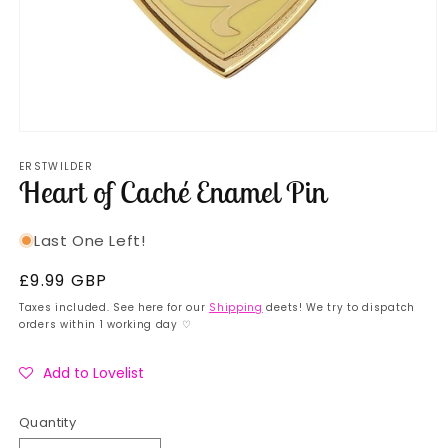
Open
media
ERSTWILDER
1
Heart of Caché Enamel Pin
in
modal
Last One Left!
Regular
£9.99 GBP
price
Taxes included. See here for our
Shipping
deets! We try to dispatch
orders within 1 working day ♡
Add to Lovelist
Quantity
Quantity