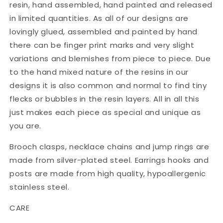
resin, hand assembled, hand painted and released
in limited quantities. As all of our designs are
lovingly glued, assembled and painted by hand
there can be finger print marks and very slight
variations and blemishes from piece to piece. Due
to the hand mixed nature of the resins in our
designs it is also common and normal to find tiny
flecks or bubbles in the resin layers. All in all this
just makes each piece as special and unique as
you are.
Brooch clasps, necklace chains and jump rings are
made from silver-plated steel. Earrings hooks and
posts are made from high quality, hypoallergenic
stainless steel.
CARE