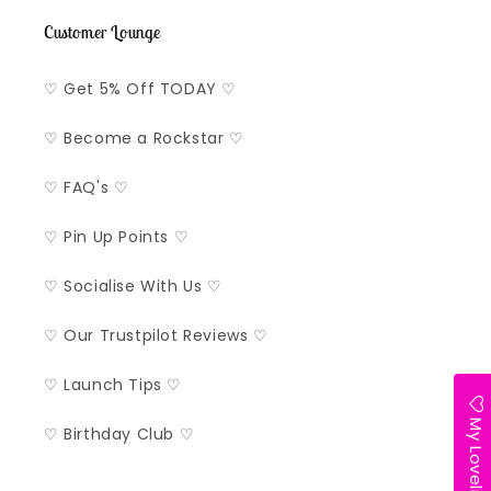
Customer Lounge
♡ Get 5% Off TODAY ♡
♡ Become a Rockstar ♡
♡ FAQ's ♡
♡ Pin Up Points ♡
♡ Socialise With Us ♡
♡ Our Trustpilot Reviews ♡
♡ Launch Tips ♡
My Lovelist
♡ Birthday Club ♡