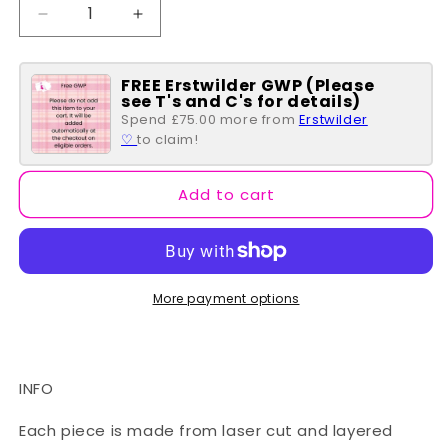
Decrease
Increase
quantity
quantity
for
for
FREE Erstwilder GWP (Please
Heart
Heart
see T's and C's for details)
of
of
Spend £75.00 more from
Erstwilder
Caché
Caché
♡
to claim!
Enamel
Enamel
Pin
Pin
Add to cart
More payment options
INFO
Each piece is made from laser cut and layered