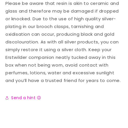
Please be aware that resin is akin to ceramic and
glass and therefore may be damaged if dropped
or knocked. Due to the use of high quality silver-
plating in our brooch clasps, tarnishing and
oxidisation can occur, producing black and gold
discolouration. As with all silver products, you can
simply restore it using a silver cloth. Keep your
Erstwilder companion neatly tucked away in this
box when not being worn, avoid contact with
perfumes, lotions, water and excessive sunlight
and you’ll have a trusted friend for years to come.
Send a hint 😉