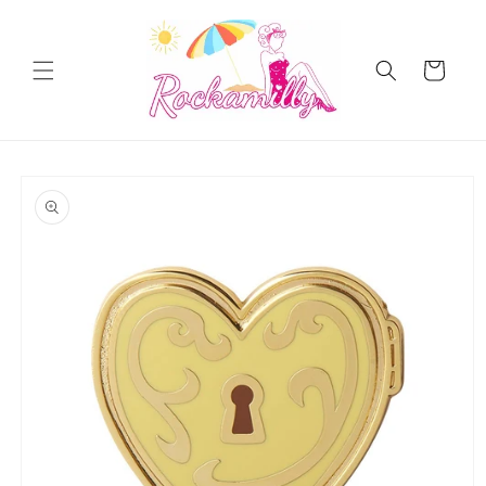
Skip to
content
Cart
Skip to
product
information