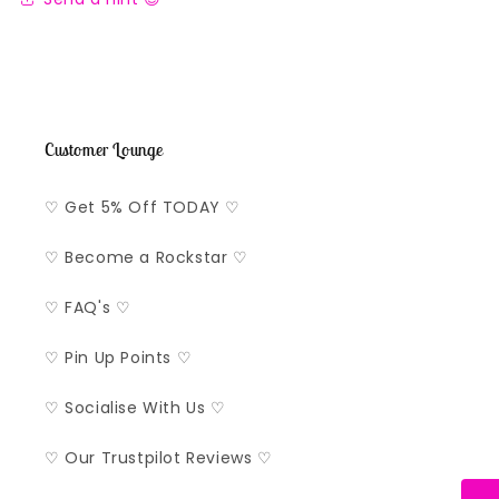
Customer Lounge
♡ Get 5% Off TODAY ♡
♡ Become a Rockstar ♡
♡ FAQ's ♡
♡ Pin Up Points ♡
♡ Socialise With Us ♡
♡ Our Trustpilot Reviews ♡