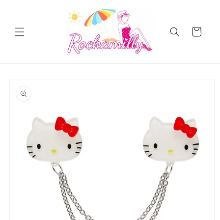
Skip to
content
Cart
Skip to
product
information