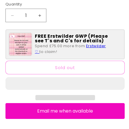
Quantity
Quantity
Decrease
Increase
quantity
quantity
for
for
FREE Erstwilder GWP (Please
Hello
Hello
see T's and C's for details)
Kitty
Kitty
Spend £75.00 more from
Erstwilder
Double
Double
♡
to claim!
Brooch/Cardigan
Brooch/Cardigan
Clips
Clips
Sold out
Email me when available