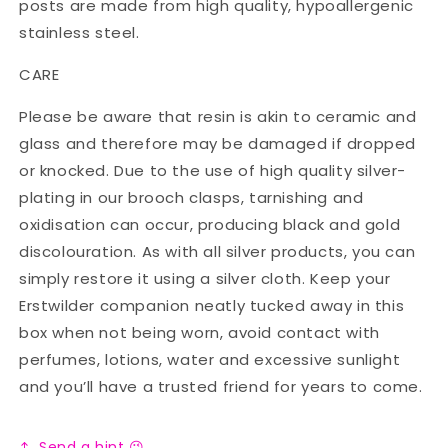
posts are made from high quality, hypoallergenic
stainless steel.
CARE
Please be aware that resin is akin to ceramic and
glass and therefore may be damaged if dropped
or knocked. Due to the use of high quality silver-
plating in our brooch clasps, tarnishing and
oxidisation can occur, producing black and gold
discolouration. As with all silver products, you can
simply restore it using a silver cloth. Keep your
Erstwilder companion neatly tucked away in this
box when not being worn, avoid contact with
perfumes, lotions, water and excessive sunlight
and you’ll have a trusted friend for years to come.
Send a hint 😉