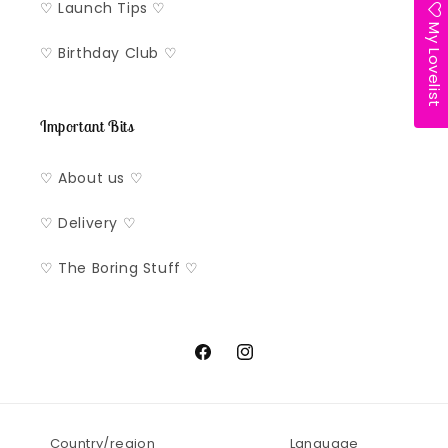
♡ Launch Tips ♡
My Lovelist
♡ Birthday Club ♡
Important Bits
♡ About us ♡
♡ Delivery ♡
♡ The Boring Stuff ♡
Facebook
Instagram
Country/region
Language