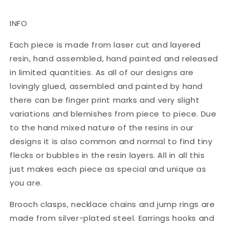
INFO
Each piece is made from laser cut and layered
resin, hand assembled, hand painted and released
in limited quantities. As all of our designs are
lovingly glued, assembled and painted by hand
there can be finger print marks and very slight
variations and blemishes from piece to piece. Due
to the hand mixed nature of the resins in our
designs it is also common and normal to find tiny
flecks or bubbles in the resin layers. All in all this
just makes each piece as special and unique as
you are.
Brooch clasps, necklace chains and jump rings are
made from silver-plated steel. Earrings hooks and