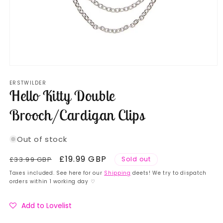
Open
media
ERSTWILDER
1
Hello Kitty Double
in
modal
Brooch/Cardigan Clips
Out of stock
Regular
Sale
£19.99 GBP
£33.99 GBP
Sold out
price
price
Taxes included. See here for our
Shipping
deets! We try to dispatch
orders within 1 working day ♡
Add to Lovelist