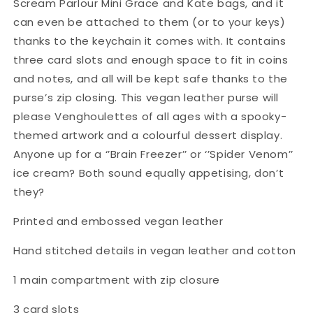
Scream Parlour Mini Grace and Kate bags, and it
can even be attached to them (or to your keys)
thanks to the keychain it comes with. It contains
three card slots and enough space to fit in coins
and notes, and all will be kept safe thanks to the
purse’s zip closing. This vegan leather purse will
please Venghoulettes of all ages with a spooky-
themed artwork and a colourful dessert display.
Anyone up for a ‘’Brain Freezer’’ or ‘’Spider Venom’’
ice cream? Both sound equally appetising, don’t
they?
Printed and embossed vegan leather
Hand stitched details in vegan leather and cotton
1 main compartment with zip closure
3 card slots