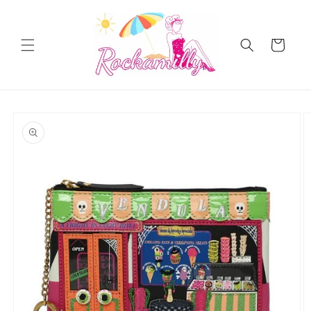
Skip to
content
Cart
Skip to
product
information