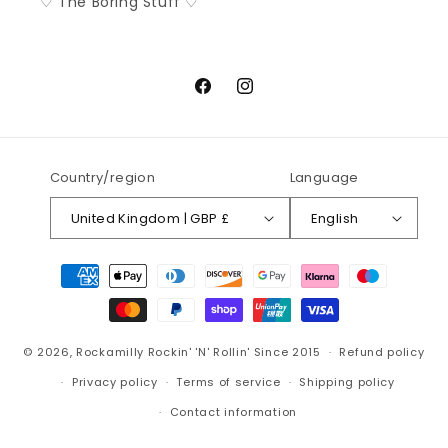
♡ The Boring Stuff ♡
Facebook
Instagram
Country/region
Language
United Kingdom | GBP £
English
Payment
methods
© 2026,
Rockamilly
Rockin' 'N' Rollin' Since 2015
Refund policy
Privacy policy
Terms of service
Shipping policy
Contact information