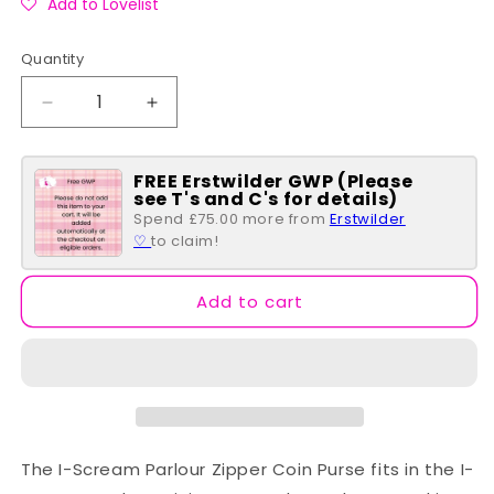
Add to Lovelist
Quantity
Quantity
Decrease
Increase
quantity
quantity
for
for
FREE Erstwilder GWP (Please
I-
I-
see T's and C's for details)
Scream
Scream
Spend £75.00 more from
Erstwilder
Parlour
Parlour
♡
to claim!
Zipper
Zipper
Coin
Coin
Purse
Purse
Add to cart
The I-Scream Parlour Zipper Coin Purse fits in the I-