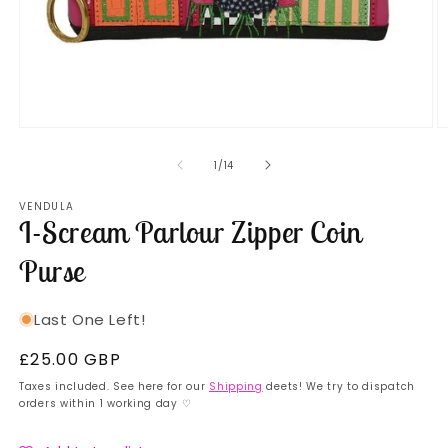
Open
O
media
m
1
2
of
1
/
14
in
in
modal
m
VENDULA
I-Scream Parlour Zipper Coin
Purse
Last One Left!
Regular
£25.00 GBP
price
Taxes included. See here for our
Shipping
deets! We try to dispatch
orders within 1 working day ♡