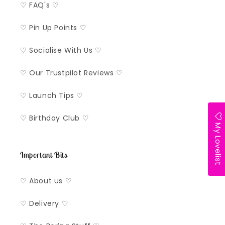
♡ FAQ's ♡
♡ Pin Up Points ♡
♡ Socialise With Us ♡
♡ Our Trustpilot Reviews ♡
♡ Launch Tips ♡
♡ Birthday Club ♡
My Lovelist
Important Bits
♡ About us ♡
♡ Delivery ♡