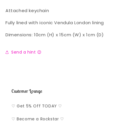
Attached keychain
Fully lined with iconic Vendula London lining
Dimensions: 10cm (H) x 15cm (W) x 1cm (D)
Send a hint 😉
Customer Lounge
♡ Get 5% Off TODAY ♡
♡ Become a Rockstar ♡