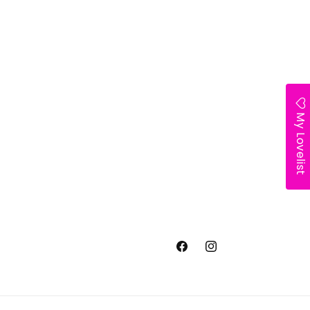
My Lovelist
Facebook
Instagram