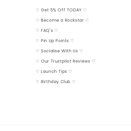
♡ Get 5% Off TODAY ♡
♡ Become a Rockstar ♡
♡ FAQ's ♡
♡ Pin Up Points ♡
♡ Socialise With Us ♡
♡ Our Trustpilot Reviews ♡
♡ Launch Tips ♡
♡ Birthday Club ♡