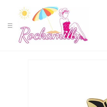
Skip to
content
Skip to
product
information