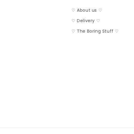
♡ About us ♡
♡ Delivery ♡
♡ The Boring Stuff ♡