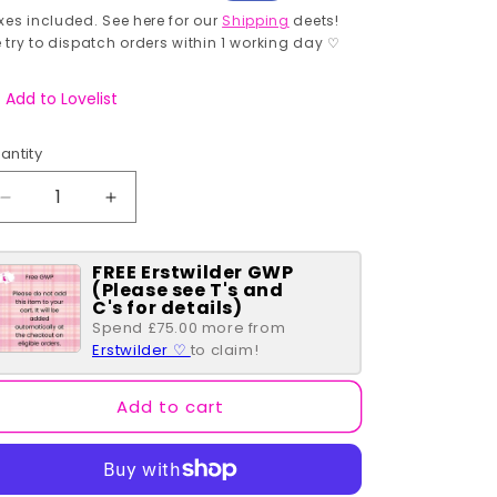
rice
price
xes included. See here for our
Shipping
deets!
 try to dispatch orders within 1 working day ♡
Add to Lovelist
antity
antity
Decrease
Increase
quantity
quantity
for
for
FREE Erstwilder GWP
I
I
(Please see T's and
Sphynx
Sphynx
C's for details)
Therefore
Therefore
Spend £75.00 more from
I
I
Erstwilder ♡
to claim!
Am
Am
Enamel
Enamel
Add to cart
Pin
Pin