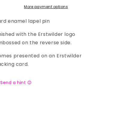
More payment options
rd enamel lapel pin
nished with the Erstwilder logo
bossed on the reverse side.
mes presented on an Erstwilder
cking card.
Send a hint 😉