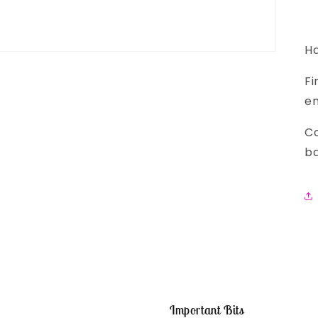
Ha
Fi
em
Co
ba
Important Bits