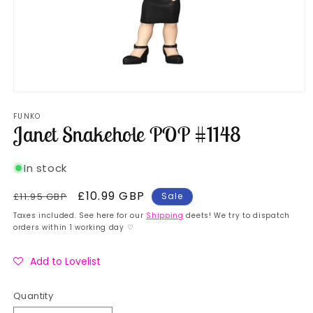
Open
media
FUNKO
1
Janet Snakehole POP #1148
in
modal
In stock
Regular
Sale
£10.99 GBP
£11.95 GBP
Sale
price
price
Taxes included. See here for our
Shipping
deets! We try to dispatch
orders within 1 working day ♡
Add to Lovelist
Quantity
Quantity