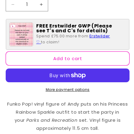
Decrease
Increase
quantity
quantity
for
for
FREE Erstwilder GWP (Please
Janet
Janet
see T's and C's for details)
Snakehole
Snakehole
Spend £75.00 more from
Erstwilder
POP
POP
♡
to claim!
#1148
#1148
Add to cart
More payment options
Funko Pop! vinyl figure of Andy puts on his Princess
Rainbow Sparkle outfit to start the party in
your
Parks and Recreation
set. Vinyl figure is
approximately 11.5 cm tall.