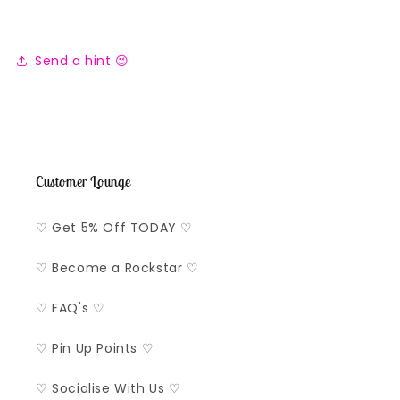
Send a hint 😉
Customer Lounge
♡ Get 5% Off TODAY ♡
♡ Become a Rockstar ♡
♡ FAQ's ♡
♡ Pin Up Points ♡
♡ Socialise With Us ♡