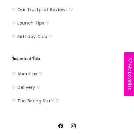
♡ Our Trustpilot Reviews ♡
♡ Launch Tips ♡
♡ Birthday Club ♡
Important Bits
My Lovelist
♡ About us ♡
♡ Delivery ♡
♡ The Boring Stuff ♡
Facebook
Instagram