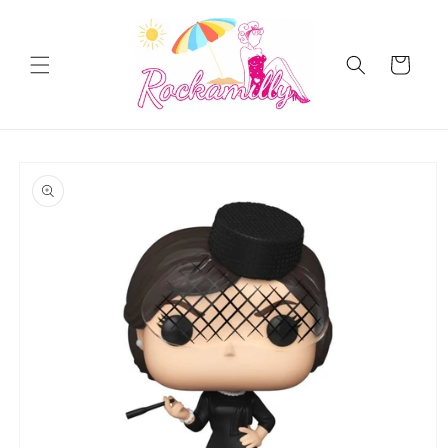
Skip to
content
Cart
Skip to
product
information