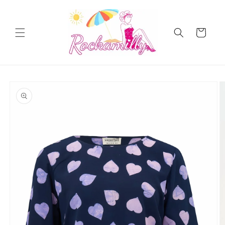
Skip to
content
Cart
Skip to
product
information