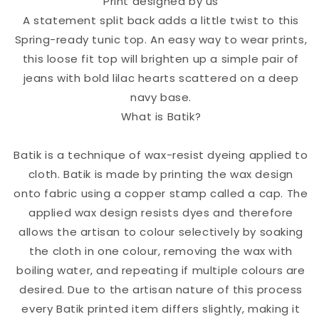
Print designed by us
A statement split back adds a little twist to this
Spring-ready tunic top. An easy way to wear prints,
this loose fit top will brighten up a simple pair of
jeans with bold lilac hearts scattered on a deep
navy base.
What is Batik?
Batik is a technique of wax-resist dyeing applied to
cloth. Batik is made by printing the wax design
onto fabric using a copper stamp called a cap. The
applied wax design resists dyes and therefore
allows the artisan to colour selectively by soaking
the cloth in one colour, removing the wax with
boiling water, and repeating if multiple colours are
desired. Due to the artisan nature of this process
every Batik printed item differs slightly, making it