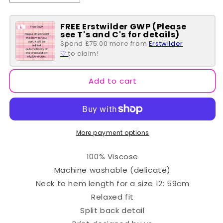
quantity
quantity
for
for
FREE Erstwilder GWP (Please
Lexi
Lexi
see T's and C's for details)
Batik
Batik
Spend £75.00 more from
Erstwilder
Top
Top
♡
to claim!
-
-
Navy
Navy
&amp;
&amp;
Add to cart
Lilac
Lilac
Hearts
Hearts
More payment options
100% Viscose
Machine washable (delicate)
Neck to hem length for a size 12: 59cm
Relaxed fit
Split back detail