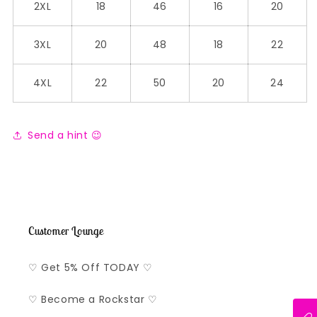
2XL
18
46
16
20
3XL
20
48
18
22
4XL
22
50
20
24
Send a hint 😉
Customer Lounge
♡ Get 5% Off TODAY ♡
♡ Become a Rockstar ♡