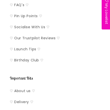
My Lovelist
♡ FAQ's ♡
♡ Pin Up Points ♡
♡ Socialise With Us ♡
♡ Our Trustpilot Reviews ♡
♡ Launch Tips ♡
♡ Birthday Club ♡
Important Bits
♡ About us ♡
♡ Delivery ♡