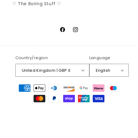
♡ The Boring Stuff ♡
Facebook
Instagram
Country/region
Language
United Kingdom | GBP £
English
Payment
methods
© 2026,
Rockamilly
Rockin' 'N' Rollin' Since 2015
Refund policy
Privacy policy
Terms of service
Shipping policy
Contact information