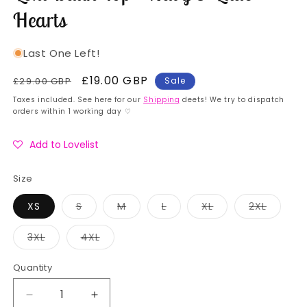
Hearts
Last One Left!
Regular
Sale
£19.00 GBP
£29.00 GBP
Sale
price
price
Taxes included. See here for our
Shipping
deets! We try to dispatch
orders within 1 working day ♡
Add to Lovelist
Size
Variant
Variant
Variant
Variant
Variant
XS
S
M
L
XL
2XL
sold
sold
sold
sold
sold
out
out
out
out
out
or
or
or
or
or
Variant
Variant
3XL
4XL
unavailable
unavailable
unavailable
unavailable
unavail
sold
sold
out
out
or
or
Quantity
Quantity
unavailable
unavailable
Decrease
Increase