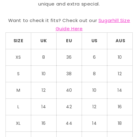
unique and extra special.
Want to check it fits? Check out our
Sugarhill Size
Guide Here
SIZE
UK
EU
US
AUS
XS
8
36
6
10
S
10
38
8
12
M
12
40
10
14
L
14
42
12
16
XL
16
44
14
18