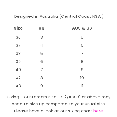
Designed in Australia (Central Coast NSW)
Size
UK
AUS & US
36
3
5
37
4
6
38
5
7
39
6
8
40
7
9
42
8
10
43
9
11
Sizing - Customers size UK 7/AUS 9 or above may
need to size up compared to your usual size.
Please have a look at our sizing chart
here
.