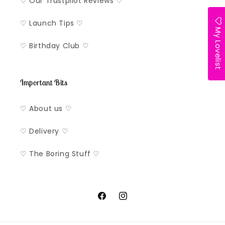
♡ Our Trustpilot Reviews ♡
♡ Launch Tips ♡
My Lovelist
♡ Birthday Club ♡
Important Bits
♡ About us ♡
♡ Delivery ♡
♡ The Boring Stuff ♡
Facebook
Instagram