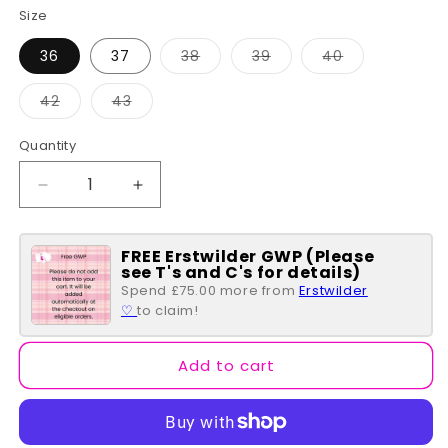
Size
Variant
Variant
Variant
36
37
38
39
40
sold
sold
sold
out
out
out
or
or
or
Variant
Variant
42
43
unavailable
unavailable
unavailable
sold
sold
out
out
or
or
Quantity
Quantity
unavailable
unavailable
Decrease
Increase
quantity
quantity
for
for
FREE Erstwilder GWP (Please
Mary
Mary
see T's and C's for details)
Jane
Jane
Spend £75.00 more from
Erstwilder
-
-
♡
to claim!
Blessing
Blessing
Add to cart