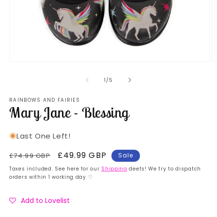
Open
O
media
m
1
2
of
1
/
5
in
in
modal
m
RAINBOWS AND FAIRIES
Mary Jane - Blessing
Last One Left!
Regular
Sale
£49.99 GBP
£74.99 GBP
Sale
price
price
Taxes included. See here for our
Shipping
deets! We try to dispatch
orders within 1 working day ♡
Add to Lovelist