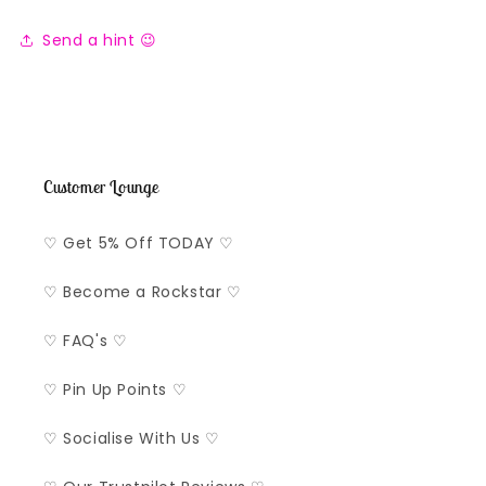
Send a hint 😉
Customer Lounge
♡ Get 5% Off TODAY ♡
♡ Become a Rockstar ♡
♡ FAQ's ♡
♡ Pin Up Points ♡
♡ Socialise With Us ♡