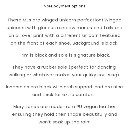
More payment options
These MJs are winged unicorn perfection! Winged
unicorns with glorious rainbow manes and tails are
an all over print with a different unicorn featured
on the front of each shoe. Background is black.
Trim is black and sole is signature black.
They have a rubber sole (perfect for dancing,
walking or whatever makes your quirky soul sing).
Innersoles are black with arch support and are nice
and thick for extra comfort.
Mary Janes are made from PU vegan leather
ensuring they hold their shape beautifully and
won’t soak up the rain!