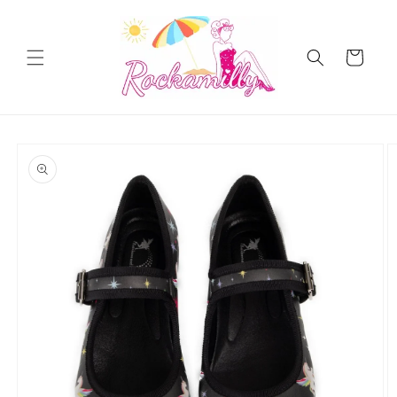
Skip to
content
Cart
Skip to
product
information