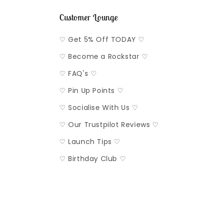
Customer Lounge
♡ Get 5% Off TODAY ♡
♡ Become a Rockstar ♡
♡ FAQ's ♡
♡ Pin Up Points ♡
♡ Socialise With Us ♡
♡ Our Trustpilot Reviews ♡
♡ Launch Tips ♡
♡ Birthday Club ♡