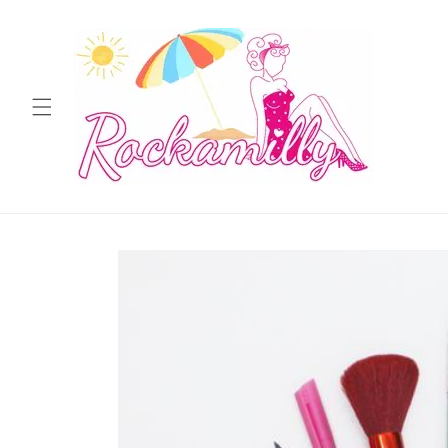
Skip to
content
Skip to
product
information