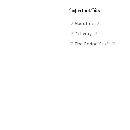
Important Bits
♡ About us ♡
♡ Delivery ♡
♡ The Boring Stuff ♡