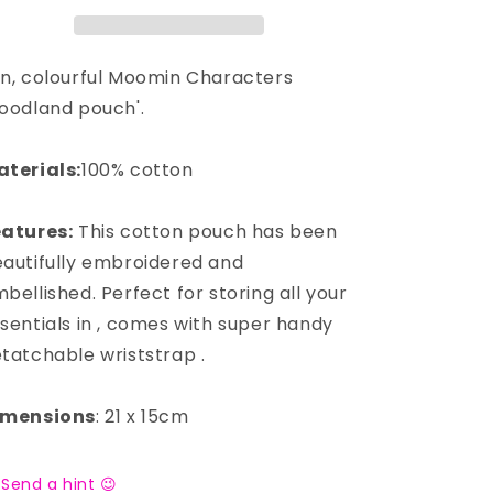
n, colourful Moomin Characters
oodland pouch'.
terials:
100% cotton
atures:
This cotton pouch has been
autifully embroidered and
bellished. Perfect for storing all your
sentials in , comes with super handy
tatchable wriststrap .
imensions
: 21 x 15cm
Send a hint 😉