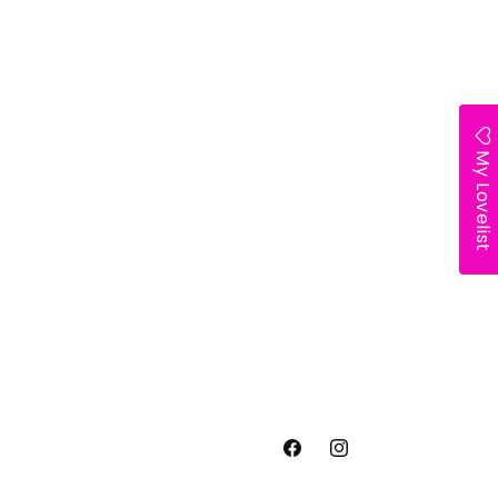
My Lovelist
Facebook
Instagram