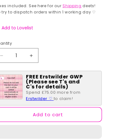
rice
xes included. See here for our
Shipping
deets!
 try to dispatch orders within 1 working day ♡
Add to Lovelist
antity
antity
Decrease
Increase
quantity
quantity
for
for
FREE Erstwilder GWP
Moomin
Moomin
(Please see T's and
Woodland
Woodland
C's for details)
Pouch
Pouch
Spend £75.00 more from
Erstwilder ♡
to claim!
Add to cart