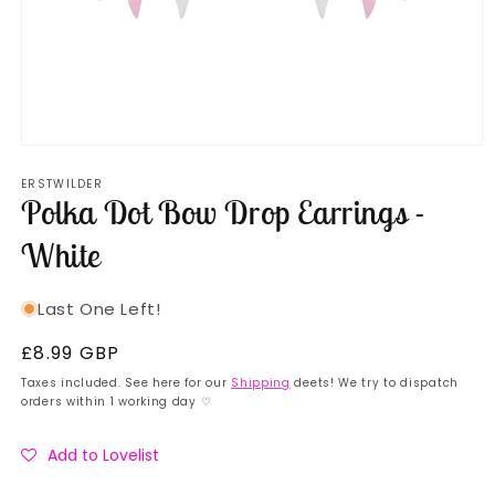
Open
media
ERSTWILDER
1
Polka Dot Bow Drop Earrings -
in
modal
White
Last One Left!
Regular
£8.99 GBP
price
Taxes included. See here for our
Shipping
deets! We try to dispatch
orders within 1 working day ♡
Add to Lovelist