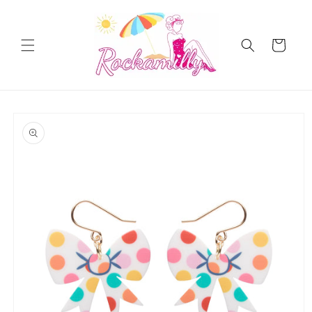
Skip to
content
Cart
Skip to
product
information