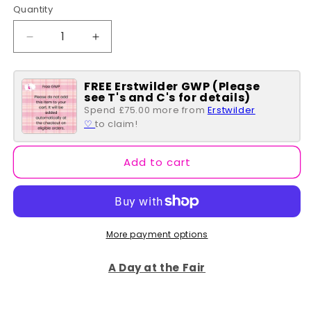
Quantity
Quantity
Decrease
Increase
quantity
quantity
for
for
FREE Erstwilder GWP (Please
Polka
Polka
see T's and C's for details)
Dot
Dot
Spend £75.00 more from
Erstwilder
Bow
Bow
♡
to claim!
Drop
Drop
Earrings
Earrings
-
-
Add to cart
White
White
More payment options
A Day at the Fair