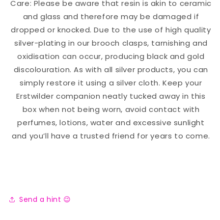
Care: Please be aware that resin is akin to ceramic
and glass and therefore may be damaged if
dropped or knocked. Due to the use of high quality
silver-plating in our brooch clasps, tarnishing and
oxidisation can occur, producing black and gold
discolouration. As with all silver products, you can
simply restore it using a silver cloth. Keep your
Erstwilder companion neatly tucked away in this
box when not being worn, avoid contact with
perfumes, lotions, water and excessive sunlight
and you’ll have a trusted friend for years to come.
Send a hint 😉