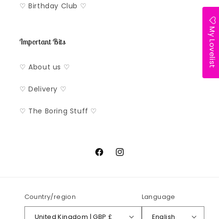
♡ Birthday Club ♡
My Lovelist
Important Bits
♡ About us ♡
♡ Delivery ♡
♡ The Boring Stuff ♡
Facebook
Instagram
Country/region
Language
United Kingdom | GBP £
English