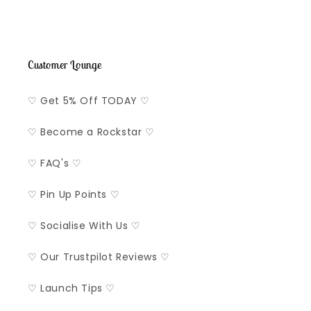
Customer Lounge
♡ Get 5% Off TODAY ♡
♡ Become a Rockstar ♡
♡ FAQ's ♡
♡ Pin Up Points ♡
♡ Socialise With Us ♡
♡ Our Trustpilot Reviews ♡
♡ Launch Tips ♡