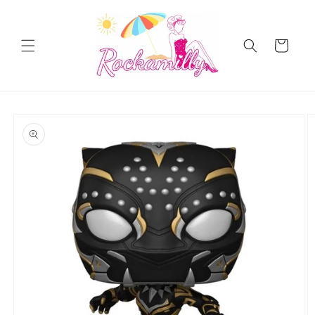
Skip to
content
Cart
Skip to
product
information