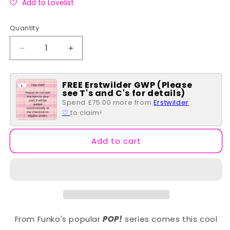
Add to Lovelist
Quantity
Quantity
Decrease
Increase
quantity
quantity
for
for
FREE Erstwilder GWP (Please
Black
Black
see T's and C's for details)
Panther;
Panther;
Spend £75.00 more from
Erstwilder
Wakanda
Wakanda
♡
to claim!
Forever
Forever
POP
POP
#1102
#1102
Add to cart
From Funko's popular
POP!
series comes this cool