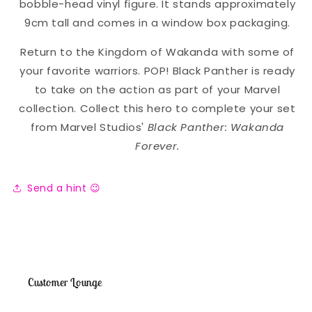
bobble-head vinyl figure. It stands approximately
9cm tall and comes in a window box packaging.
Return to the Kingdom of Wakanda with some of
your favorite warriors. POP! Black Panther is ready
to take on the action as part of your Marvel
collection. Collect this hero to complete your set
from Marvel Studios'
Black Panther: Wakanda
Forever.
Send a hint 😉
Customer Lounge