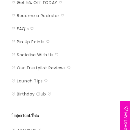
♡ Get 5% Off TODAY ♡
♡ Become a Rockstar ♡
♡ FAQ's ♡
♡ Pin Up Points ♡
♡ Socialise With Us ♡
♡ Our Trustpilot Reviews ♡
♡ Launch Tips ♡
♡ Birthday Club ♡
My Lovelist
Important Bits