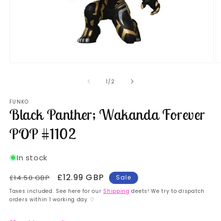
Open
O
media
m
1
2
of
1
/
2
in
in
modal
m
FUNKO
Black Panther; Wakanda Forever
POP #1102
In stock
Regular
Sale
£12.99 GBP
£14.50 GBP
Sale
price
price
Taxes included. See here for our
Shipping
deets! We try to dispatch
orders within 1 working day ♡