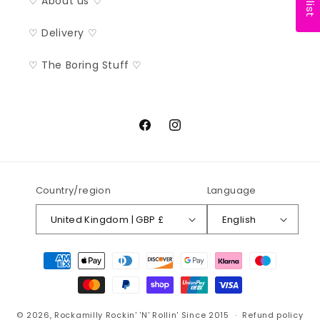
♡ About us ♡
♡ Delivery ♡
♡ The Boring Stuff ♡
Facebook
Instagram
Country/region
Language
United Kingdom | GBP £
English
Payment
methods
© 2026,
Rockamilly
Rockin' 'N' Rollin' Since 2015
Refund policy