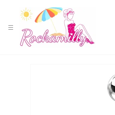
Skip to
content
Skip to
product
information