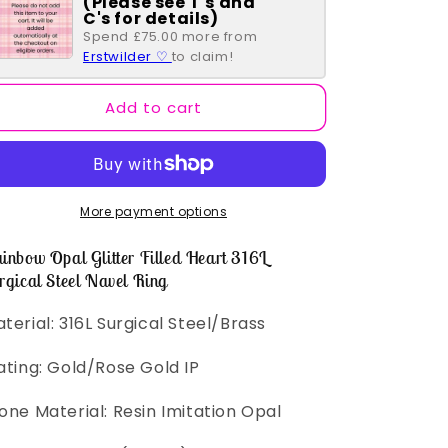
(Please see T's and
Opal
Opal
C's for details)
Glitter
Glitter
Spend £75.00 more from
Filled
Filled
Erstwilder ♡
to claim!
Heart
Heart
316L
316L
Add to cart
Surgical
Surgical
Steel
Steel
Navel
Navel
Ring
Ring
More payment options
inbow Opal Glitter Filled Heart 316L
rgical Steel Navel Ring
terial: 316L Surgical Steel/Brass
ating: Gold/Rose Gold IP
one Material: Resin Imitation Opal