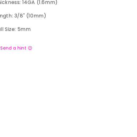
ickness: 14GA (1.6mm)
ngth: 3/8" (10mm)
ll Size: 5mm
Send a hint 😉