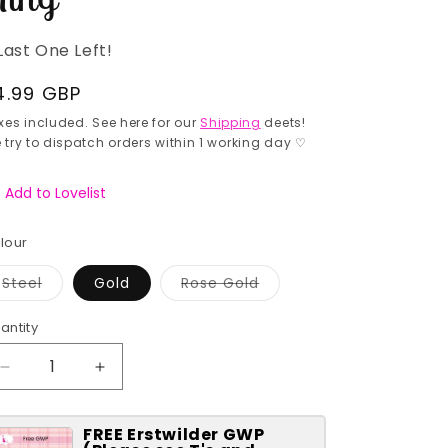
Last One Left!
egular
4.99 GBP
rice
xes included. See here for our
Shipping
deets!
 try to dispatch orders within 1 working day ♡
Add to Lovelist
lour
Variant
Variant
Steel
Gold
Rose Gold
sold
sold
out
out
or
or
antity
antity
unavailable
unavailable
Decrease
Increase
quantity
quantity
for
for
FREE Erstwilder GWP
Rainbow
Rainbow