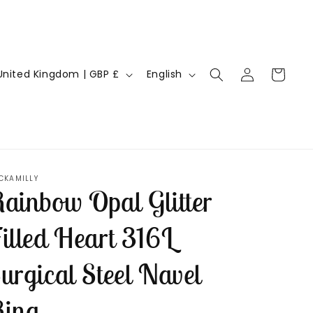
Log
L
Cart
United Kingdom | GBP £
English
in
a
n
g
u
a
CKAMILLY
ainbow Opal Glitter
g
e
illed Heart 316L
urgical Steel Navel
ing