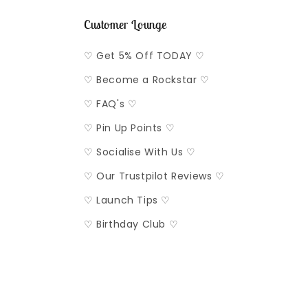
Customer Lounge
♡ Get 5% Off TODAY ♡
♡ Become a Rockstar ♡
♡ FAQ's ♡
♡ Pin Up Points ♡
♡ Socialise With Us ♡
♡ Our Trustpilot Reviews ♡
♡ Launch Tips ♡
♡ Birthday Club ♡