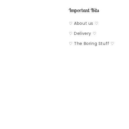
Important Bits
♡ About us ♡
♡ Delivery ♡
♡ The Boring Stuff ♡