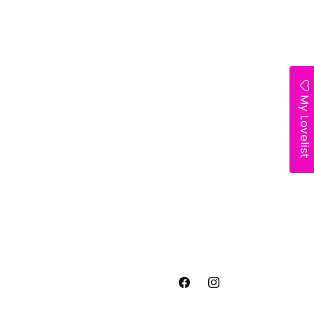
My Lovelist
Facebook
Instagram