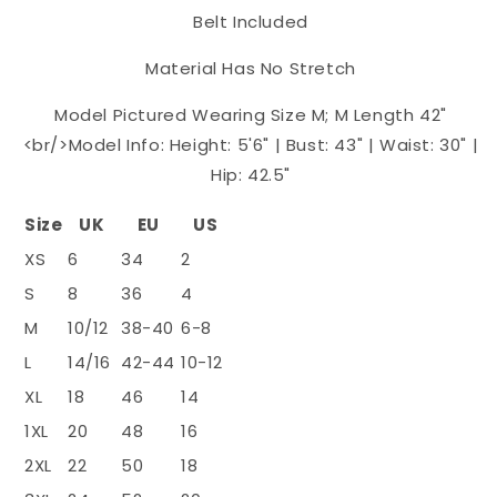
Belt Included
Material Has No Stretch
Model Pictured Wearing Size M; M Length 42"
<br/>Model Info: Height: 5'6" | Bust: 43" | Waist: 30" |
Hip: 42.5"
Size
UK
EU
US
XS
6
34
2
S
8
36
4
M
10/12
38-40
6-8
L
14/16
42-44
10-12
XL
18
46
14
1XL
20
48
16
2XL
22
50
18