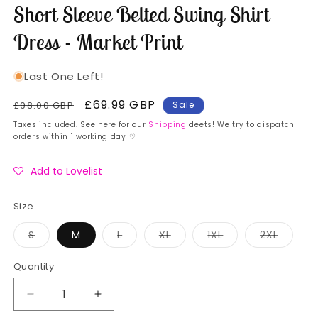
Short Sleeve Belted Swing Shirt
Dress - Market Print
Last One Left!
Regular
Sale
£69.99 GBP
£98.00 GBP
Sale
price
price
Taxes included. See here for our
Shipping
deets! We try to dispatch
orders within 1 working day ♡
Add to Lovelist
Size
Variant
Variant
Variant
Variant
Variant
S
M
L
XL
1XL
2XL
sold
sold
sold
sold
sold
out
out
out
out
out
or
or
or
or
or
Quantity
Quantity
unavailable
unavailable
unavailable
unavailable
unavai
Decrease
Increase
quantity
quantity