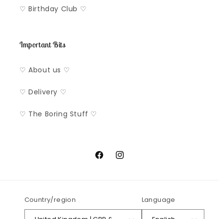
♡ Birthday Club ♡
Important Bits
♡ About us ♡
♡ Delivery ♡
♡ The Boring Stuff ♡
Facebook
Instagram
Country/region
Language