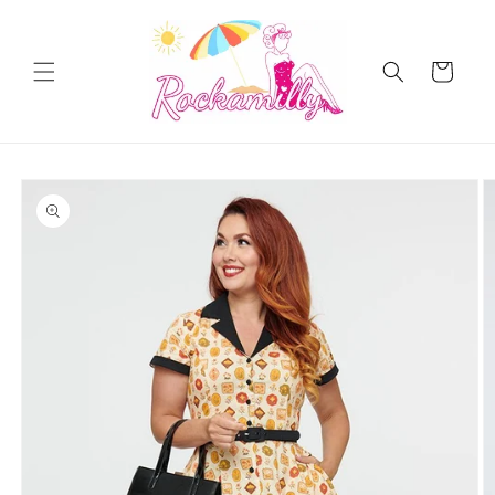
Skip to
content
Cart
Skip to
product
information