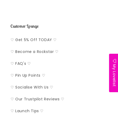
Customer Lounge
♡ Get 5% Off TODAY ♡
♡ Become a Rockstar ♡
♡ FAQ's ♡
My Lovelist
♡ Pin Up Points ♡
♡ Socialise With Us ♡
♡ Our Trustpilot Reviews ♡
♡ Launch Tips ♡