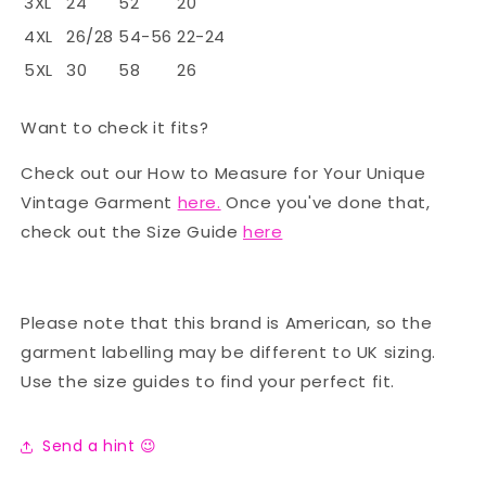
3XL
24
52
20
4XL
26/28
54-56
22-24
5XL
30
58
26
Want to check it fits?
Check out our How to Measure for Your Unique
Vintage Garment
here.
Once you've done that,
check out the Size Guide
here
Please note that this brand is American, so the
garment labelling may be different to UK sizing.
Use the size guides to find your perfect fit.
Send a hint 😉