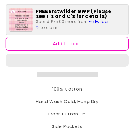
for
for
FREE Erstwilder GWP (Please
Short
Short
see T's and C's for details)
Sleeve
Sleeve
Spend £75.00 more from
Erstwilder
Belted
Belted
♡
to claim!
Swing
Swing
Shirt
Shirt
Dress
Dress
Add to cart
-
-
Market
Market
Print
Print
100% Cotton
Hand Wash Cold, Hang Dry
Front Button Up
Side Pockets