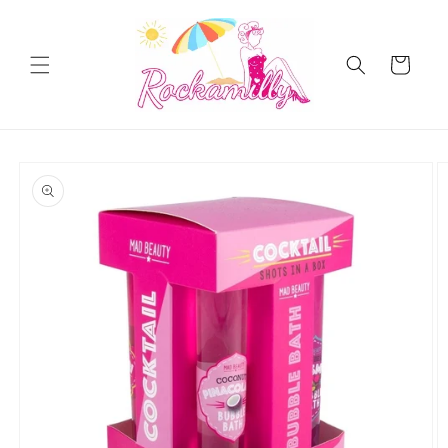
Skip to
content
Cart
Skip to
product
information