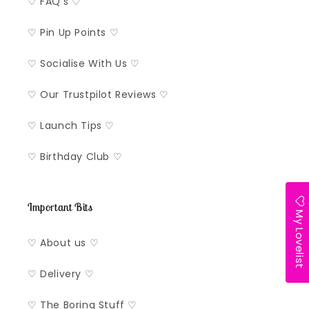
♡ FAQ's ♡
♡ Pin Up Points ♡
♡ Socialise With Us ♡
♡ Our Trustpilot Reviews ♡
♡ Launch Tips ♡
♡ Birthday Club ♡
Important Bits
My Lovelist
♡ About us ♡
♡ Delivery ♡
♡ The Boring Stuff ♡