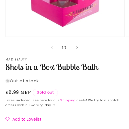
Open
O
media
m
1
2
of
1
/
3
in
in
modal
m
MAD BEAUTY
Shots in a Box Bubble Bath
Out of stock
Regular
£8.99 GBP
Sold out
price
Taxes included. See here for our
Shipping
deets! We try to dispatch
orders within 1 working day ♡
Add to Lovelist