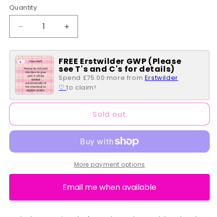
Quantity
Quantity
Decrease
Increase
quantity
quantity
for
for
FREE Erstwilder GWP (Please
Shots
Shots
see T's and C's for details)
in
in
Spend £75.00 more from
Erstwilder
a
a
♡
to claim!
Box
Box
Bubble
Bubble
Bath
Bath
Sold out
More payment options
Email me when available