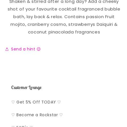
Shaken & stirred after a long day? Add a cheeky
shot of your favourite cocktail fragranced bubble
bath, lay back & relax. Contains passion Fruit
mojito, cranberry cosmo, strawberrys Daiquiri &
coconut pinacolada fragrances
Send a hint 😉
Customer Lounge
♡ Get 5% Off TODAY ♡
♡ Become a Rockstar ♡