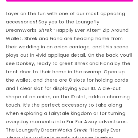
Layer on the fun with one of our most appealing
accessories! Say yes to the Loungefly
DreamWorks
Shrek
“Happily Ever After” Zip Around
Wallet. Shrek and Fiona are heading home from
their wedding in an onion carriage, and this scene
plays out in vivid applique detail. On the back, you’ll
see Donkey, ready to greet Shrek and Fiona by the
front door to their home in the swamp. Open up
the wallet, and there are 8 slots for holding cards
and 1 clear slot for displaying your ID. A die-cut
shape of an onion, on the ID slot, adds a charming
touch. It’s the perfect accessory to take along
when exploring a fairytale kingdom or for turning
everyday moments into Far Far Away adventures.
The Loungefly DreamWorks
Shrek
“Happily Ever