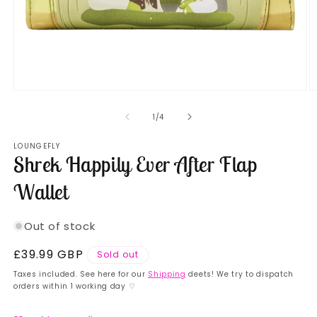
Open
O
media
m
1
2
of
1
/
4
in
in
modal
m
LOUNGEFLY
Shrek Happily Ever After Flap
Wallet
Out of stock
Regular
£39.99 GBP
Sold out
price
Taxes included. See here for our
Shipping
deets! We try to dispatch
orders within 1 working day ♡