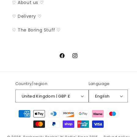
♡ About us ♡
♡ Delivery ♡
♡ The Boring Stuff ♡
Facebook
Instagram
Country/region
Language
United Kingdom | GBP £
English
Payment
methods
© 2026,
Rockamilly
Rockin' 'N' Rollin' Since 2015