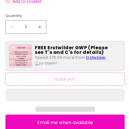
Add to Lovelist
Quantity
Quantity
Decrease
Increase
quantity
quantity
for
for
FREE Erstwilder GWP (Please
Shrek
Shrek
see T's and C's for details)
Happily
Happily
Spend £75.00 more from
Erstwilder
Ever
Ever
♡
to claim!
After
After
Flap
Flap
Wallet
Wallet
Sold out
Email me when available