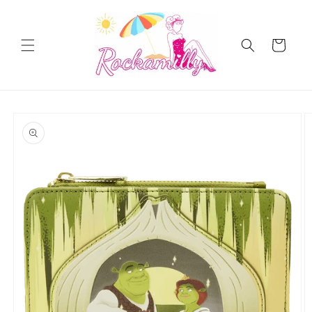
Skip to
content
Cart
Skip to
product
information