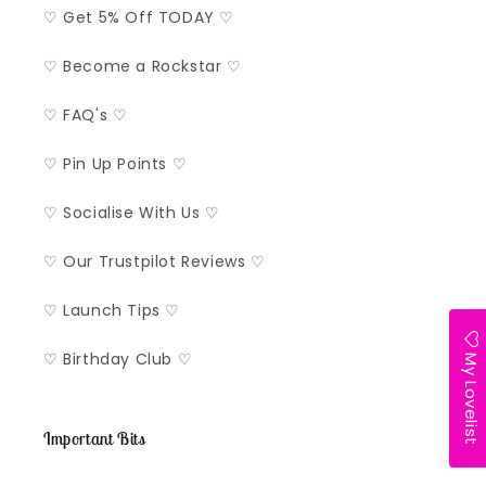
♡ Get 5% Off TODAY ♡
♡ Become a Rockstar ♡
♡ FAQ's ♡
♡ Pin Up Points ♡
♡ Socialise With Us ♡
♡ Our Trustpilot Reviews ♡
♡ Launch Tips ♡
My Lovelist
♡ Birthday Club ♡
Important Bits