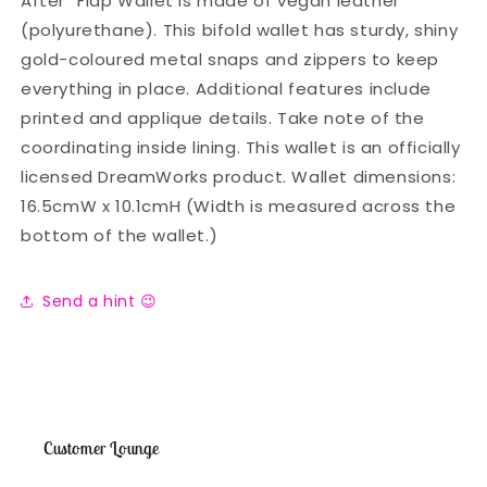
After” Flap Wallet is made of vegan leather
(polyurethane). This bifold wallet has sturdy, shiny
gold-coloured metal snaps and zippers to keep
everything in place. Additional features include
printed and applique details. Take note of the
coordinating inside lining. This wallet is an officially
licensed DreamWorks product. Wallet dimensions:
16.5cmW x 10.1cmH (Width is measured across the
bottom of the wallet.)
Send a hint 😉
Customer Lounge