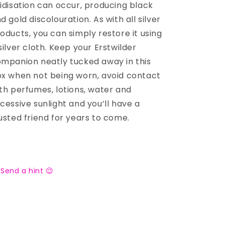
idisation can occur, producing black
d gold discolouration. As with all silver
oducts, you can simply restore it using
silver cloth. Keep your Erstwilder
mpanion neatly tucked away in this
x when not being worn, avoid contact
th perfumes, lotions, water and
cessive sunlight and you’ll have a
usted friend for years to come.
Send a hint 😉