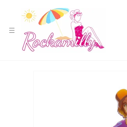
Skip to
content
Skip to
product
information