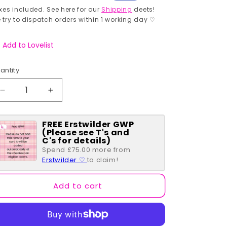
rice
price
xes included. See here for our
Shipping
deets!
 try to dispatch orders within 1 working day ♡
Add to Lovelist
antity
antity
Decrease
Increase
quantity
quantity
for
for
FREE Erstwilder GWP
The
The
(Please see T's and
Candyman
Candyman
C's for details)
Brooch
Brooch
Spend £75.00 more from
Erstwilder ♡
to claim!
Add to cart