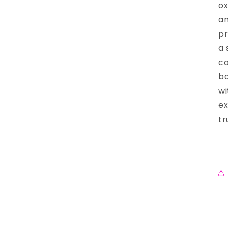
ox
an
pr
a 
co
bo
wi
ex
tr