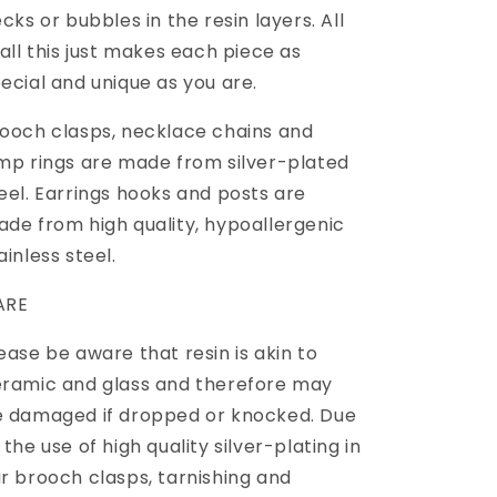
ecks or bubbles in the resin layers. All
 all this just makes each piece as
ecial and unique as you are.
ooch clasps, necklace chains and
mp rings are made from silver-plated
eel. Earrings hooks and posts are
de from high quality, hypoallergenic
ainless steel.
ARE
ease be aware that resin is akin to
ramic and glass and therefore may
 damaged if dropped or knocked. Due
 the use of high quality silver-plating in
r brooch clasps, tarnishing and