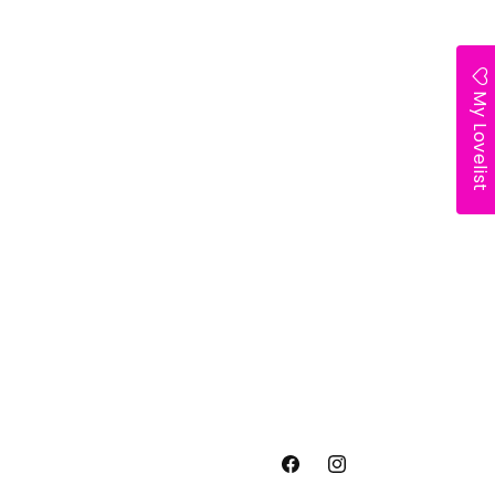
My Lovelist
Facebook
Instagram