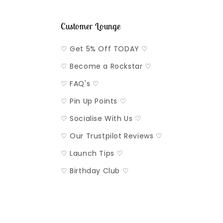
Customer Lounge
♡ Get 5% Off TODAY ♡
♡ Become a Rockstar ♡
♡ FAQ's ♡
♡ Pin Up Points ♡
♡ Socialise With Us ♡
♡ Our Trustpilot Reviews ♡
♡ Launch Tips ♡
♡ Birthday Club ♡