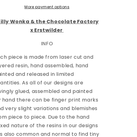
More payment options
illy Wonka & the Chocolate Factory
x Erstwilder
INFO
ch piece is made from laser cut and
yered resin, hand assembled, hand
inted and released in limited
antities. As all of our designs are
vingly glued, assembled and painted
 hand there can be finger print marks
d very slight variations and blemishes
om piece to piece. Due to the hand
xed nature of the resins in our designs
 is also common and normal to find tiny