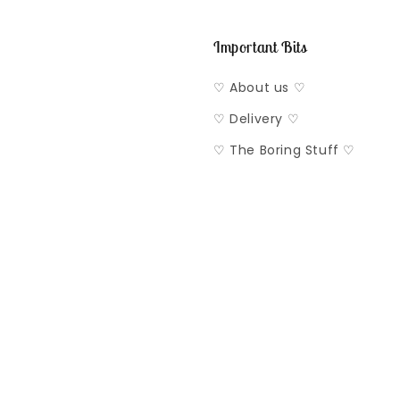
Important Bits
♡ About us ♡
♡ Delivery ♡
♡ The Boring Stuff ♡