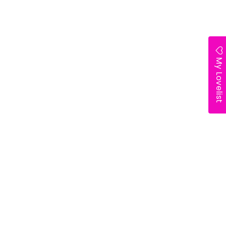
My Lovelist