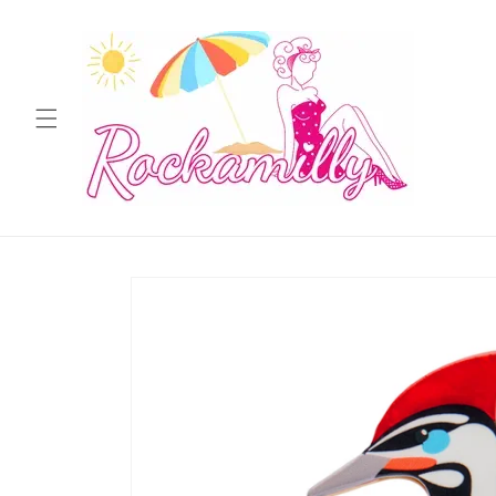
Skip to
content
Skip to
product
information