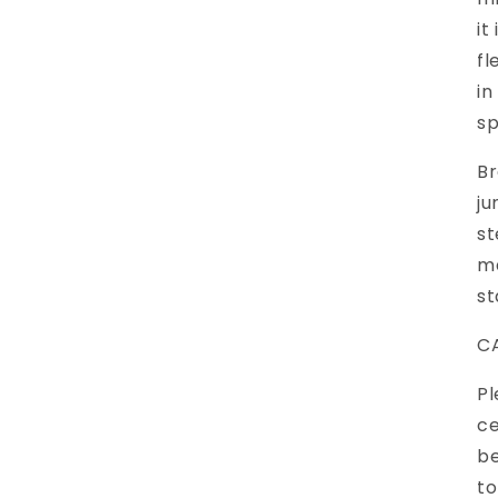
it
fl
in
sp
Br
ju
st
ma
st
C
Pl
ce
be
to