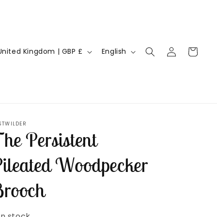
Log
L
Cart
United Kingdom | GBP £
English
in
a
n
g
u
a
STWILDER
he Persistent
g
e
ileated Woodpecker
rooch
In stock