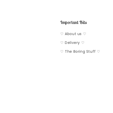
Important Bits
♡ About us ♡
♡ Delivery ♡
♡ The Boring Stuff ♡