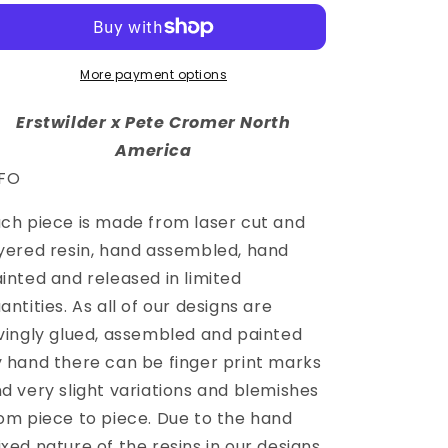
More payment options
Erstwilder x Pete Cromer North
America
NFO
ch piece is made from laser cut and
yered resin, hand assembled, hand
inted and released in limited
antities. As all of our designs are
vingly glued, assembled and painted
 hand there can be finger print marks
d very slight variations and blemishes
om piece to piece. Due to the hand
xed nature of the resins in our designs