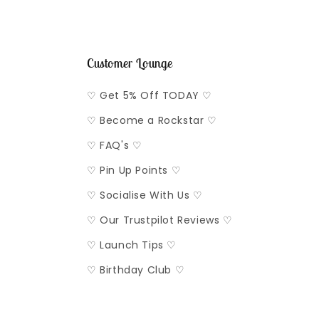
Customer Lounge
♡ Get 5% Off TODAY ♡
♡ Become a Rockstar ♡
♡ FAQ's ♡
♡ Pin Up Points ♡
♡ Socialise With Us ♡
♡ Our Trustpilot Reviews ♡
♡ Launch Tips ♡
♡ Birthday Club ♡