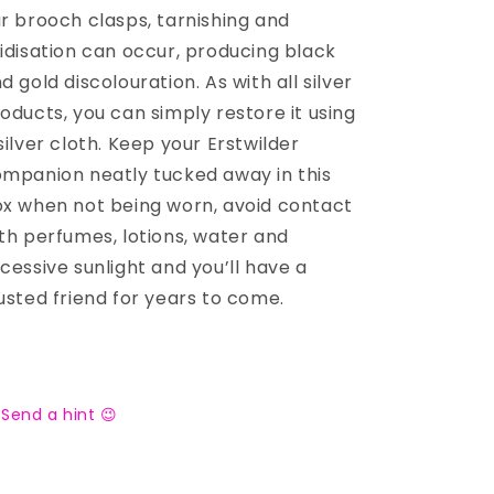
r brooch clasps, tarnishing and
idisation can occur, producing black
d gold discolouration. As with all silver
oducts, you can simply restore it using
silver cloth. Keep your Erstwilder
mpanion neatly tucked away in this
x when not being worn, avoid contact
th perfumes, lotions, water and
cessive sunlight and you’ll have a
usted friend for years to come.
Send a hint 😉