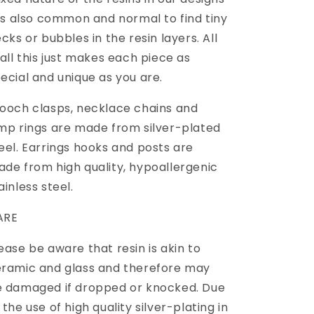
 is also common and normal to find tiny
ecks or bubbles in the resin layers. All
 all this just makes each piece as
ecial and unique as you are.
ooch clasps, necklace chains and
mp rings are made from silver-plated
eel. Earrings hooks and posts are
de from high quality, hypoallergenic
ainless steel.
ARE
ease be aware that resin is akin to
ramic and glass and therefore may
 damaged if dropped or knocked. Due
 the use of high quality silver-plating in