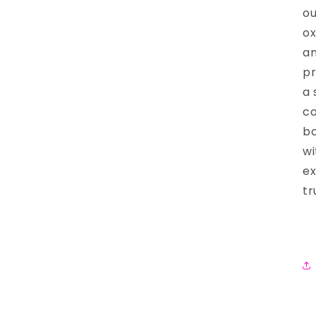
ou
ox
an
pr
a 
co
bo
wi
ex
tr