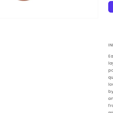
I
Ea
la
pa
qu
lo
by
an
fr
mi