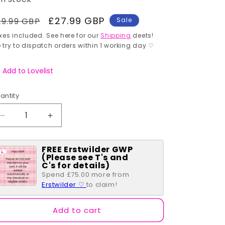
egular
Sale
£27.99 GBP
29.99 GBP
Sale
rice
price
xes included. See here for our
Shipping
deets!
 try to dispatch orders within 1 working day ♡
Add to Lovelist
antity
antity
Decrease
Increase
quantity
quantity
for
for
FREE Erstwilder GWP
The
The
(Please see T's and
Persistent
Persistent
C's for details)
Pileated
Pileated
Spend £75.00 more from
Woodpecker
Woodpecker
Erstwilder ♡
to claim!
Brooch
Brooch
Add to cart