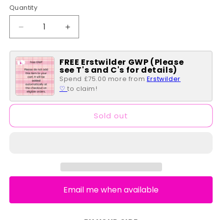
Quantity
Quantity
Decrease
Increase
quantity
quantity
for
for
FREE Erstwilder GWP (Please
Through
Through
see T's and C's for details)
the
the
Spend £75.00 more from
Erstwilder
Thicket
Thicket
♡
to claim!
Brooch
Brooch
Pair
Pair
Sold out
Email me when available