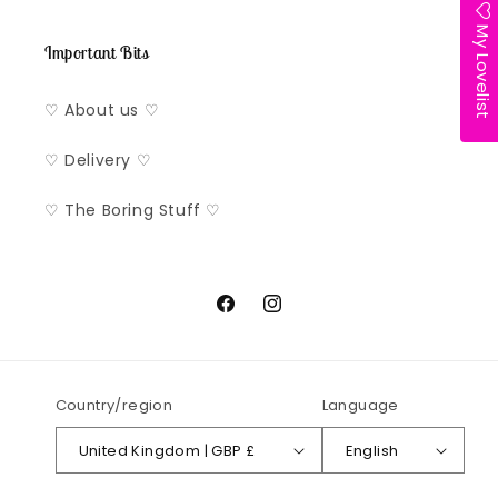
My Lovelist
Important Bits
♡ About us ♡
♡ Delivery ♡
♡ The Boring Stuff ♡
Facebook
Instagram
Country/region
Language
United Kingdom | GBP £
English