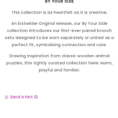
BY YOUR SIDE
This collection is as heartfelt as it is creative.
An Erstwilder Original release, our By Your Side
collection introduces our first-ever paired brooch
sets designed to be worn separately or united as a
perfect fit, symbolising connection and care.
Drawing inspiration from classic wooden animal
puzzles, this tightly curated collection feels warm,
playful and familiar.
Send a hint 😉