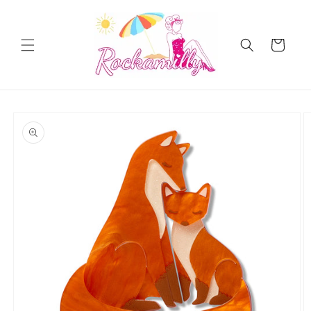
Skip to
content
Cart
Skip to
product
information