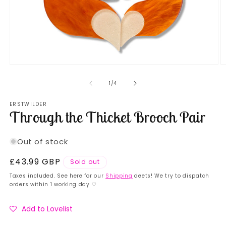
Open
O
media
m
1
2
of
1
/
4
in
in
modal
m
ERSTWILDER
Through the Thicket Brooch Pair
Out of stock
Regular
£43.99 GBP
Sold out
price
Taxes included. See here for our
Shipping
deets! We try to dispatch
orders within 1 working day ♡
Add to Lovelist