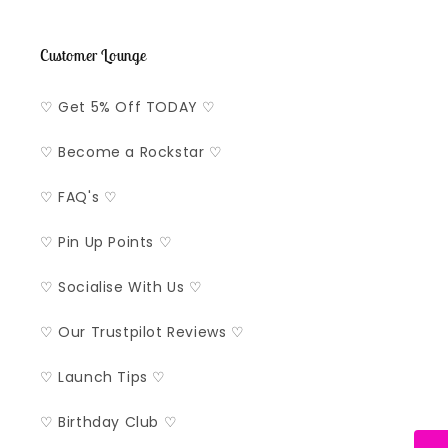
Customer Lounge
♡ Get 5% Off TODAY ♡
♡ Become a Rockstar ♡
♡ FAQ's ♡
♡ Pin Up Points ♡
♡ Socialise With Us ♡
♡ Our Trustpilot Reviews ♡
♡ Launch Tips ♡
♡ Birthday Club ♡