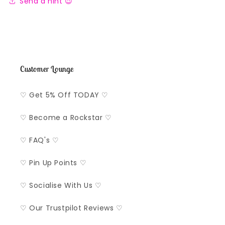
Send a hint 😉
Customer Lounge
♡ Get 5% Off TODAY ♡
♡ Become a Rockstar ♡
♡ FAQ's ♡
♡ Pin Up Points ♡
♡ Socialise With Us ♡
♡ Our Trustpilot Reviews ♡