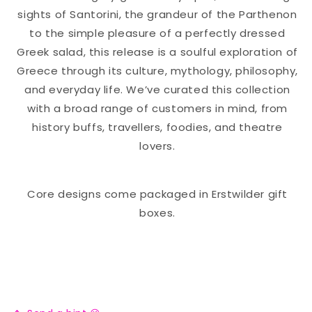
sights of Santorini, the grandeur of the Parthenon
to the simple pleasure of a perfectly dressed
Greek salad, this release is a soulful exploration of
Greece through its culture, mythology, philosophy,
and everyday life. We’ve curated this collection
with a broad range of customers in mind, from
history buffs, travellers, foodies, and theatre
lovers.
Core designs come packaged in Erstwilder gift
boxes.