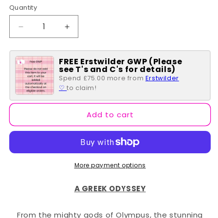
Quantity
Quantity
Decrease
Increase
quantity
quantity
for
for
FREE Erstwilder GWP (Please
Traditional
Traditional
see T's and C's for details)
Brew
Brew
Spend £75.00 more from
Erstwilder
Brooch
Brooch
♡
to claim!
Add to cart
More payment options
A GREEK ODYSSEY
From the mighty gods of Olympus, the stunning