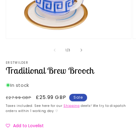
Open
O
media
m
1
2
of
1
/
3
in
in
modal
m
ERSTWILDER
Traditional Brew Brooch
In stock
Regular
Sale
£25.99 GBP
£27.99 GBP
Sale
price
price
Taxes included. See here for our
Shipping
deets! We try to dispatch
orders within 1 working day ♡
Add to Lovelist