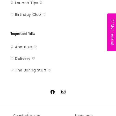
♡ Launch Tips ♡
♡ Birthday Club ♡
My Lovelist
Important Bits
♡ About us ♡
♡ Delivery ♡
♡ The Boring Stuff ♡
Facebook
Instagram
Country/region
Language