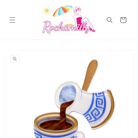
Skip to
content
Cart
Skip to
product
information