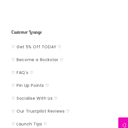
Customer Lounge
♡ Get 5% Off TODAY ♡
♡ Become a Rockstar ♡
♡ FAQ's ♡
♡ Pin Up Points ♡
♡ Socialise With Us ♡
♡ Our Trustpilot Reviews ♡
♡ Launch Tips ♡