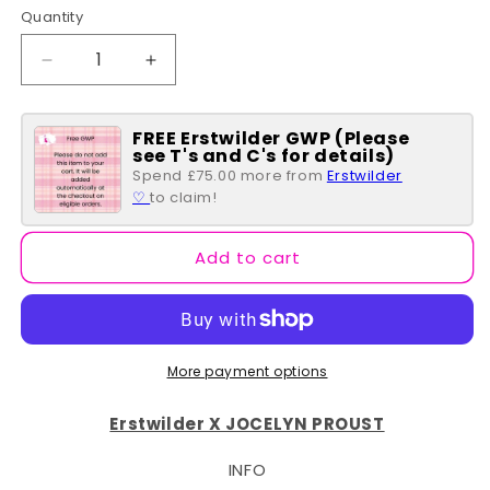
Quantity
Quantity
Decrease
Increase
quantity
quantity
for
for
FREE Erstwilder GWP (Please
Treasured
Treasured
see T's and C's for details)
Tauhou
Tauhou
Spend £75.00 more from
Erstwilder
Brooch
Brooch
♡
to claim!
Add to cart
More payment options
Erstwilder X JOCELYN PROUST
INFO