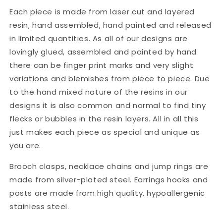
Each piece is made from laser cut and layered
resin, hand assembled, hand painted and released
in limited quantities. As all of our designs are
lovingly glued, assembled and painted by hand
there can be finger print marks and very slight
variations and blemishes from piece to piece. Due
to the hand mixed nature of the resins in our
designs it is also common and normal to find tiny
flecks or bubbles in the resin layers. All in all this
just makes each piece as special and unique as
you are.
Brooch clasps, necklace chains and jump rings are
made from silver-plated steel. Earrings hooks and
posts are made from high quality, hypoallergenic
stainless steel.