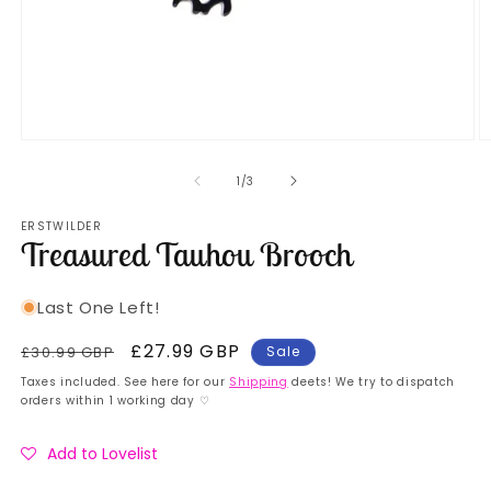
Open
O
media
m
1
2
of
1
/
3
in
in
modal
m
ERSTWILDER
Treasured Tauhou Brooch
Last One Left!
Regular
Sale
£27.99 GBP
£30.99 GBP
Sale
price
price
Taxes included. See here for our
Shipping
deets! We try to dispatch
orders within 1 working day ♡
Add to Lovelist