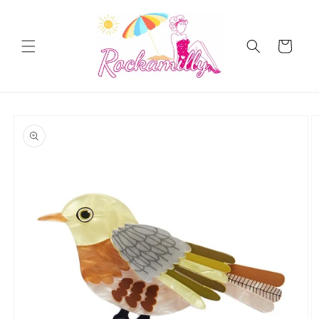
Skip to
content
Cart
Skip to
product
information