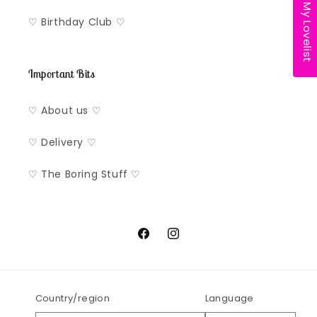
My Lovelist
♡ Birthday Club ♡
Important Bits
♡ About us ♡
♡ Delivery ♡
♡ The Boring Stuff ♡
Facebook
Instagram
Country/region
Language