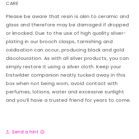
CARE
Please be aware that resin is akin to ceramic and
glass and therefore may be damaged if dropped
or knocked. Due to the use of high quality silver-
plating in our brooch clasps, tarnishing and
oxidisation can occur, producing black and gold
discolouration. As with all silver products, you can
simply restore it using a silver cloth. Keep your
Erstwilder companion neatly tucked away in this
box when not being worn, avoid contact with
perfumes, lotions, water and excessive sunlight
and you’ll have a trusted friend for years to come.
Send a hint 😉