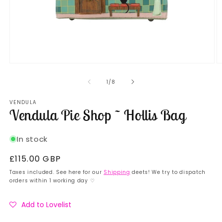
Open
O
media
m
1
2
of
1
/
8
in
in
modal
m
VENDULA
Vendula Pie Shop ~ Hollis Bag
In stock
Regular
£115.00 GBP
price
Taxes included. See here for our
Shipping
deets! We try to dispatch
orders within 1 working day ♡
Add to Lovelist