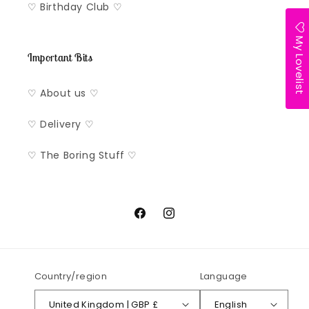
♡ Birthday Club ♡
My Lovelist
Important Bits
♡ About us ♡
♡ Delivery ♡
♡ The Boring Stuff ♡
Facebook
Instagram
Country/region
Language
United Kingdom | GBP £
English