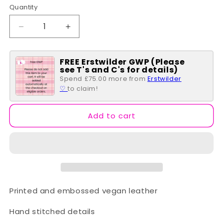
Quantity
Quantity
Decrease
Increase
quantity
quantity
for
for
FREE Erstwilder GWP (Please
Vendula
Vendula
see T's and C's for details)
Pie
Pie
Spend £75.00 more from
Erstwilder
Shop
Shop
♡
to claim!
~
~
Hollis
Hollis
Bag
Bag
Add to cart
Printed and embossed vegan leather
Hand stitched details