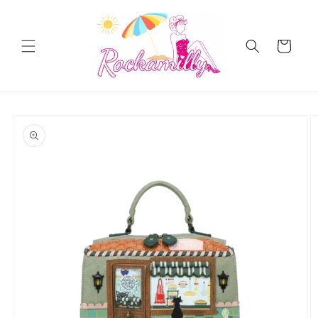
Skip to
content
Cart
Skip to
product
information