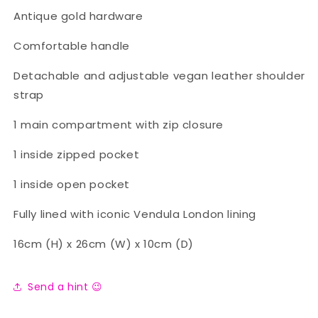
Antique gold hardware
Comfortable handle
Detachable and adjustable vegan leather shoulder
strap
1 main compartment with zip closure
1 inside zipped pocket
1 inside open pocket
Fully lined with iconic Vendula London lining
16cm (H) x 26cm (W) x 10cm (D)
Send a hint 😉