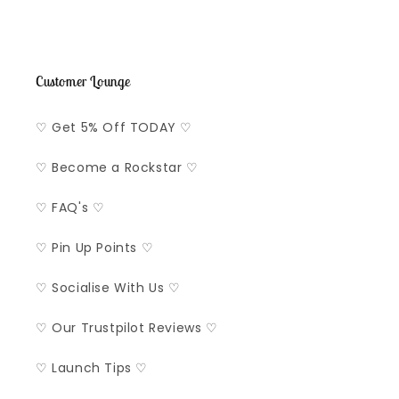
Customer Lounge
♡ Get 5% Off TODAY ♡
♡ Become a Rockstar ♡
♡ FAQ's ♡
♡ Pin Up Points ♡
♡ Socialise With Us ♡
♡ Our Trustpilot Reviews ♡
♡ Launch Tips ♡