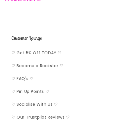
Customer Lounge
♡ Get 5% Off TODAY ♡
♡ Become a Rockstar ♡
♡ FAQ's ♡
♡ Pin Up Points ♡
♡ Socialise With Us ♡
♡ Our Trustpilot Reviews ♡