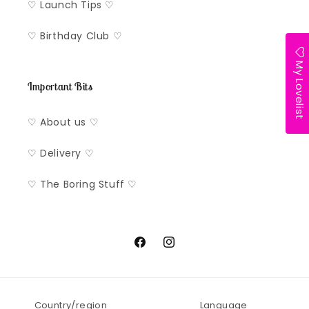
♡ Launch Tips ♡
♡ Birthday Club ♡
My Lovelist
Important Bits
♡ About us ♡
♡ Delivery ♡
♡ The Boring Stuff ♡
Facebook
Instagram
Country/region
Language