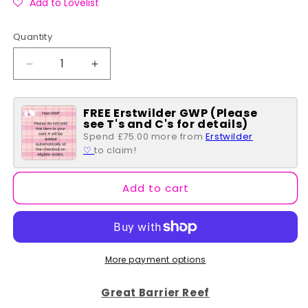
Add to Lovelist
Quantity
Quantity
Decrease
Increase
quantity
quantity
for
for
FREE Erstwilder GWP (Please
Yellow
Yellow
see T's and C's for details)
Fish
Fish
Spend £75.00 more from
Erstwilder
Mini
Mini
♡
to claim!
Brooch
Brooch
-
-
Erstwilder
Erstwilder
Add to cart
Simplified
Simplified
More payment options
Great Barrier Reef