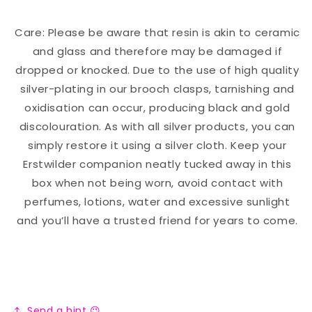
Care: Please be aware that resin is akin to ceramic
and glass and therefore may be damaged if
dropped or knocked. Due to the use of high quality
silver-plating in our brooch clasps, tarnishing and
oxidisation can occur, producing black and gold
discolouration. As with all silver products, you can
simply restore it using a silver cloth. Keep your
Erstwilder companion neatly tucked away in this
box when not being worn, avoid contact with
perfumes, lotions, water and excessive sunlight
and you’ll have a trusted friend for years to come.
Send a hint 😉