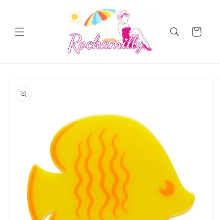
Skip to
content
Cart
Skip to
product
information