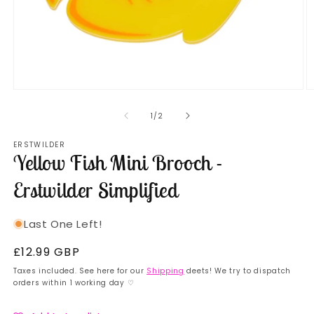
Open
O
media
m
1
2
of
1
/
2
in
in
modal
m
ERSTWILDER
Yellow Fish Mini Brooch -
Erstwilder Simplified
Last One Left!
Regular
£12.99 GBP
price
Taxes included. See here for our
Shipping
deets! We try to dispatch
orders within 1 working day ♡