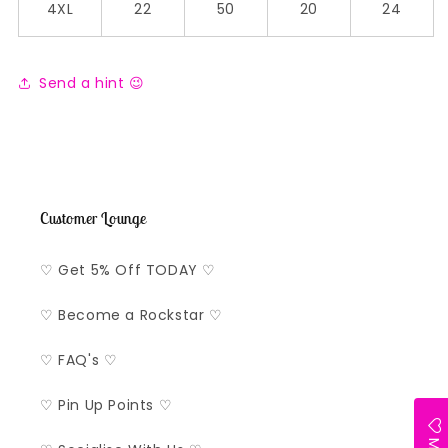
4XL
22
50
20
24
Send a hint 😉
Customer Lounge
♡ Get 5% Off TODAY ♡
♡ Become a Rockstar ♡
♡ FAQ's ♡
♡ Pin Up Points ♡