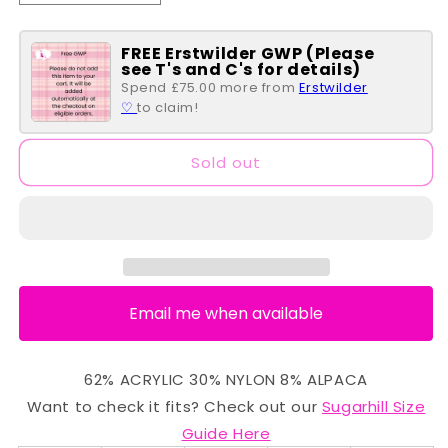
quantity
quantity
for
for
FREE Erstwilder GWP (Please
Yvette
Yvette
see T's and C's for details)
Cardigan
Cardigan
Spend £75.00 more from
Erstwilder
-
-
♡
to claim!
Pink
Pink
Ombré
Ombré
Stripe
Stripe
Sold out
Email me when available
62% ACRYLIC 30% NYLON 8% ALPACA
Want to check it fits? Check out our
Sugarhill Size
Guide Here