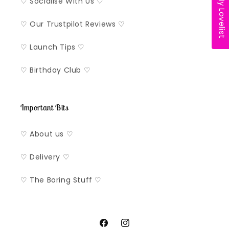
My Lovelist
♡ Socialise With Us ♡
♡ Our Trustpilot Reviews ♡
♡ Launch Tips ♡
♡ Birthday Club ♡
Important Bits
♡ About us ♡
♡ Delivery ♡
♡ The Boring Stuff ♡
Facebook
Instagram