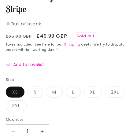
Stripe
Out of stock
Regular
Sale
£49.99 GBP
£65.00 GBP
Sold out
price
price
Taxes included. See here for our
Shipping
deets! We try to dispatch
orders within 1 working day ♡
Add to Lovelist
Size
Variant
Variant
Variant
Variant
Variant
Variant
XS
S
M
L
XL
2XL
sold
sold
sold
sold
sold
sold
out
out
out
out
out
out
or
or
or
or
or
or
Variant
3XL
unavailable
unavailable
unavailable
unavailable
unavailable
unavail
sold
out
or
Quantity
Quantity
unavailable
Decrease
Increase