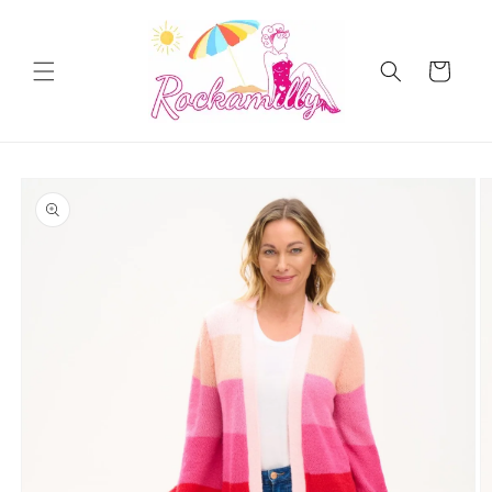
Skip to
content
Cart
Skip to
product
information