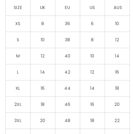
SIZE
UK
EU
US
AUS
XS
8
36
6
10
S
10
38
8
12
M
12
40
10
14
L
14
42
12
16
XL
16
44
14
18
2XL
18
46
16
20
3XL
20
48
18
22