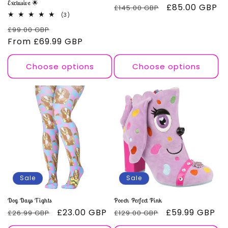
Exclusive 🌟
Regular
Sale
£85.00 GBP
£145.00 GBP
3
(3)
price
price
total
Regular
Sale
£99.00 GBP
reviews
price
From
£69.99 GBP
price
Choose options
Choose options
Sale
Sale
Dog Days Tights
Pooch Perfect Pink
Regular
Sale
£23.00 GBP
Regular
Sale
£59.99 GBP
£26.99 GBP
£129.00 GBP
price
price
price
price