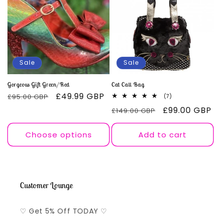
Sale
Sale
Gorgeous Gift Green/Red
Cat Call Bag
Regular
Sale
£49.99 GBP
£95.00 GBP
7
(7)
total
price
price
Regular
Sale
£99.00 GBP
£149.00 GBP
reviews
price
price
Choose options
Add to cart
Customer Lounge
♡ Get 5% Off TODAY ♡