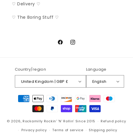
♡ Delivery ♡
♡ The Boring Stuff ♡
Facebook
Instagram
Country/region
Language
United Kingdom | GBP £
English
Payment
methods
© 2026,
Rockamilly
Rockin' 'N' Rollin' Since 2015
Refund policy
Privacy policy
Terms of service
Shipping policy