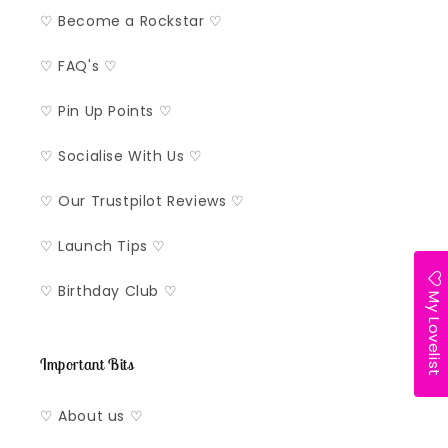
♡ Become a Rockstar ♡
♡ FAQ's ♡
♡ Pin Up Points ♡
♡ Socialise With Us ♡
♡ Our Trustpilot Reviews ♡
♡ Launch Tips ♡
♡ Birthday Club ♡
My Lovelist
Important Bits
♡ About us ♡