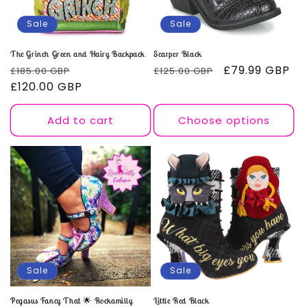
o
Sale
Sale
n
The Grinch Green and Hairy Backpack
Scarper Black
Regular
Sale
Regular
Sale
£79.99 GBP
£185.00 GBP
£125.00 GBP
:
price
£120.00 GBP
price
price
price
Add to cart
Choose options
Sale
Sale
Pegasus Fancy That 🌟 Rockamilly
Little Red Black